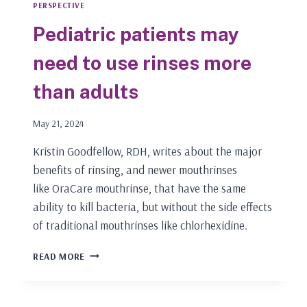
PERSPECTIVE
Pediatric patients may
need to use rinses more
than adults
May 21, 2024
Kristin Goodfellow, RDH, writes about the major
benefits of rinsing, and newer mouthrinses
like OraCare mouthrinse, that have the same
ability to kill bacteria, but without the side effects
of traditional mouthrinses like chlorhexidine.
PEDIATRIC
READ MORE
PATIENTS
MAY
NEED