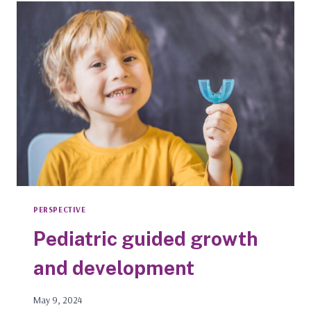
TO
USE
RINSES
MORE
THAN
ADULTS
PERSPECTIVE
Pediatric guided growth
and development
May 9, 2024