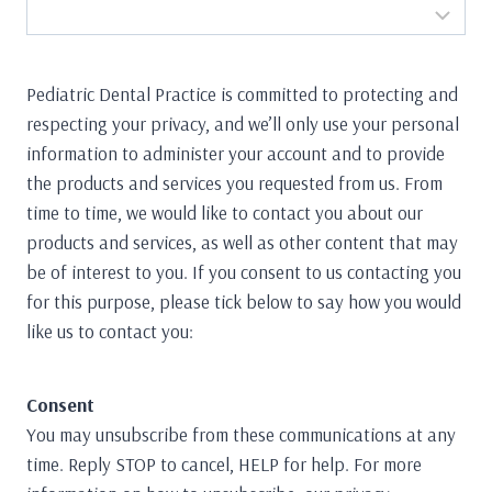
Pediatric Dental Practice is committed to protecting and
respecting your privacy, and we’ll only use your personal
information to administer your account and to provide
the products and services you requested from us. From
time to time, we would like to contact you about our
products and services, as well as other content that may
be of interest to you. If you consent to us contacting you
for this purpose, please tick below to say how you would
like us to contact you:
Consent
You may unsubscribe from these communications at any
time. Reply STOP to cancel, HELP for help. For more