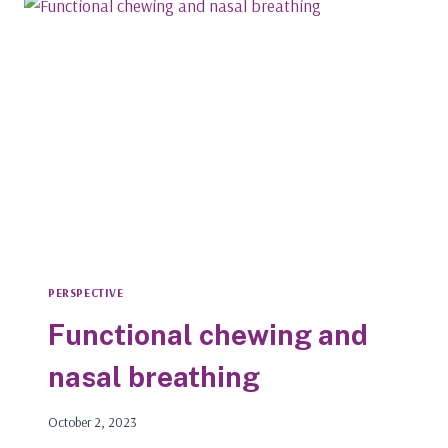
LIFETIME;
JOIN
THE
MOVEMENT
ASAP
PERSPECTIVE
Functional chewing and
nasal breathing
October 2, 2023