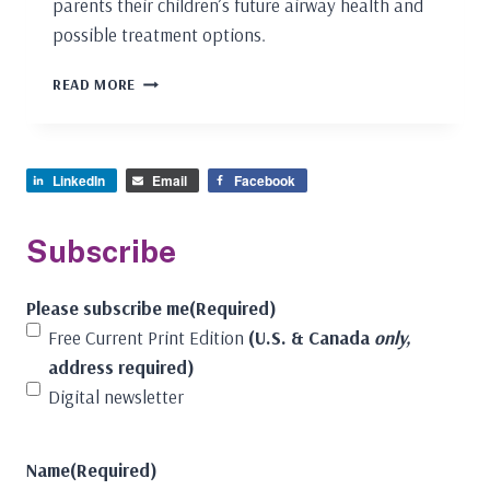
parents their children’s future airway health and
possible treatment options.
PEDIATRIC
READ MORE
DENTISTS
ARE
THE
OBVIOUS
LinkedIn
Email
Facebook
ONES
TO
HELP
Subscribe
CHILDREN
BREATHE,
Please subscribe me
(Required)
SLEEP,
AND
Free Current Print Edition
(U.S. & Canada
only,
PROSPER!
address required)
Digital newsletter
Name
(Required)