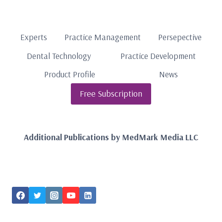
Experts
Practice Management
Persepective
Dental Technology
Practice Development
Product Profile
News
Free Subscription
Additional Publications by MedMark Media LLC
FOLLOW US