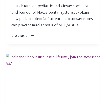
Patrick Kircher, pediatric and airway specialist
and founder of Nexus Dental Systems, explains
how pediatric dentists’ attention to airway issues
can prevent misdiagnosis of ADD/ADHD.
PEDIATRIC
READ MORE
GUIDED
GROWTH
AND
DEVELOPMENT