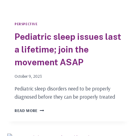
PERSPECTIVE
Pediatric sleep issues last
a lifetime; join the
movement ASAP
October 9, 2023
Pediatric sleep disorders need to be properly
diagnosed before they can be properly treated
PEDIATRIC
READ MORE
SLEEP
ISSUES
LAST
A