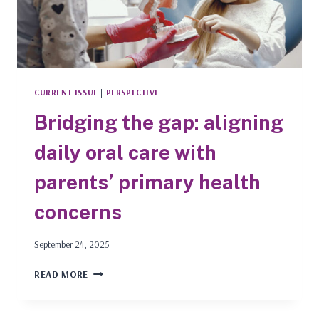
CURRENT ISSUE
|
PERSPECTIVE
Bridging the gap: aligning
daily oral care with
parents’ primary health
concerns
September 24, 2025
BRIDGING
READ MORE
THE
GAP:
ALIGNING