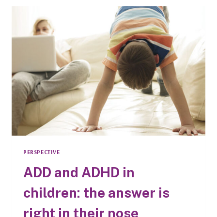
DAILY
ORAL
CARE
WITH
PARENTS’
PRIMARY
HEALTH
CONCERNS
PERSPECTIVE
ADD and ADHD in
children: the answer is
right in their nose