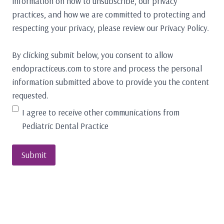
information on how to unsubscribe, our privacy
practices, and how we are committed to protecting and
respecting your privacy, please review our Privacy Policy.
By clicking submit below, you consent to allow
endopracticeus.com to store and process the personal
information submitted above to provide you the content
requested.
I agree to receive other communications from
Pediatric Dental Practice