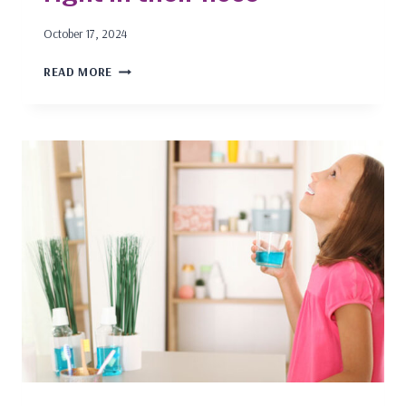
October 17, 2024
ADD
READ MORE
AND
ADHD
IN
CHILDREN:
THE
ANSWER
IS
RIGHT
IN
THEIR
NOSE