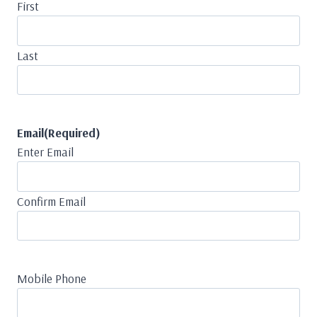
First
Last
Email
(Required)
Enter Email
Confirm Email
Mobile Phone