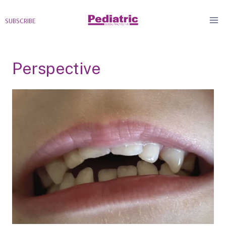
Skip
to
SUBSCRIBE
content
Perspective