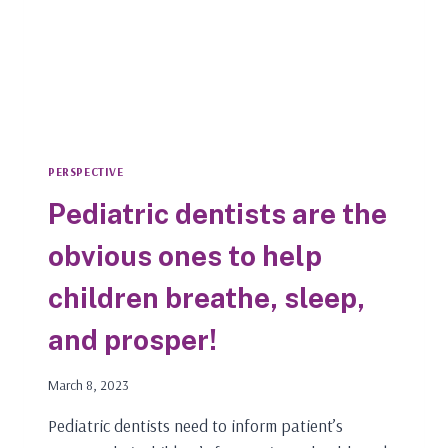
PERSPECTIVE
Pediatric dentists are the
obvious ones to help
children breathe, sleep,
and prosper!
March 8, 2023
Pediatric dentists need to inform patient’s