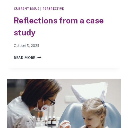
CURRENT ISSUE
|
PERSPECTIVE
Reflections from a case
study
October 3, 2025
REFLECTIONS
READ MORE
FROM
A
CASE
STUDY