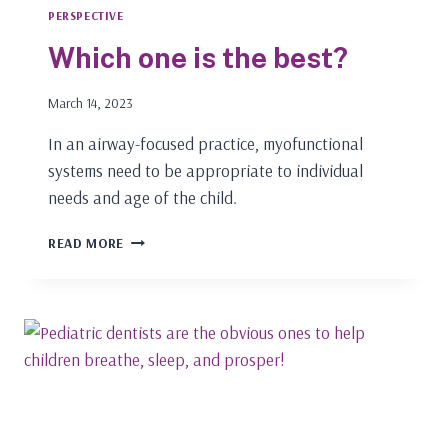
PERSPECTIVE
Which one is the best?
March 14, 2023
In an airway-focused practice, myofunctional
systems need to be appropriate to individual
needs and age of the child.
WHICH
READ MORE
ONE
IS
THE
BEST?