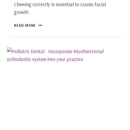
Chewing correctly is essential to cranio-facial
growth
FUNCTIONAL
READ MORE
CHEWING
AND
NASAL
BREATHING