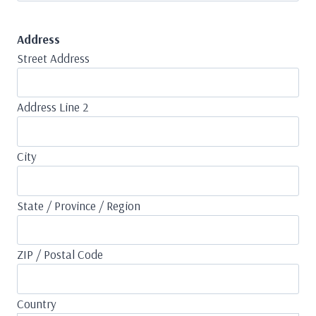
Address
Street Address
Address Line 2
City
State / Province / Region
ZIP / Postal Code
Country