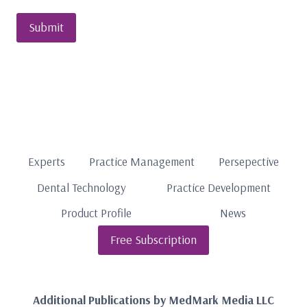
Experts
Practice Management
Persepective
Dental Technology
Practice Development
Product Profile
News
Free Subscription
Additional Publications by MedMark Media LLC