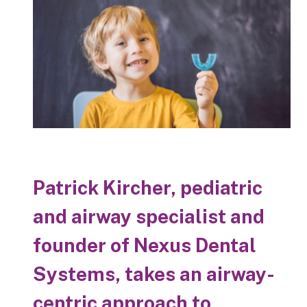
Patrick Kircher, pediatric
and airway specialist and
founder of Nexus Dental
Systems, takes an airway-
centric approach to