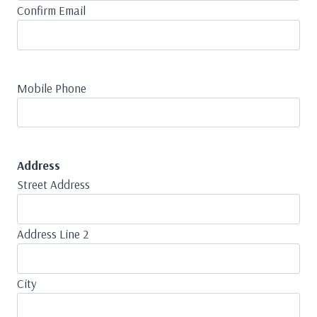
Confirm Email
Mobile Phone
Address
Street Address
Address Line 2
City