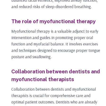
balanced facial esthetics, improved airway function,
and reduced risks of sleep-disordered breathing.
The role of myofunctional therapy
Myofunctional therapy is a valuable adjunct to early
intervention and guides in promoting proper oral
function and myofacial balance. It involves exercises
and techniques designed to encourage proper tongue
posture and swallowing.
Collaboration between dentists and
myofunctional therapists
Collaboration between dentists and myofunctional
therapists is crucial for comprehensive care and
optimal patient outcomes. Dentists who are already