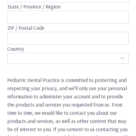
State / Province / Region
ZIP / Postal Code
Country
Pediatric Dental Practice is committed to protecting and
respecting your privacy, and we’ll only use your personal
information to administer your account and to provide
the products and services you requested from us. From
time to time, we would like to contact you about our
products and services, as well as other content that may
be of interest to you. If you consent to us contacting you