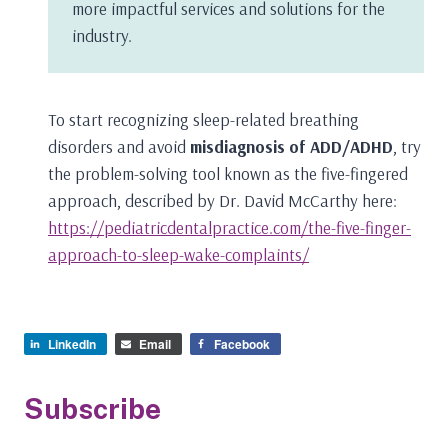
more impactful services and solutions for the
industry.
To start recognizing sleep-related breathing
disorders and avoid
misdiagnosis of ADD/ADHD
, try
the problem-solving tool known as the five-fingered
approach, described by Dr. David McCarthy here:
https://pediatricdentalpractice.com/the-five-finger-
approach-to-sleep-wake-complaints/
LinkedIn
Email
Facebook
Subscribe