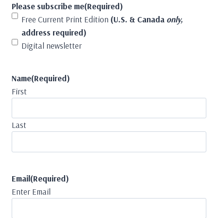
Please subscribe me
(Required)
Free Current Print Edition
(U.S. & Canada
only,
address required)
Digital newsletter
Name
(Required)
First
Last
Email
(Required)
Enter Email