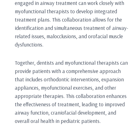
engaged in airway treatment can work closely with
myofunctional therapists to develop integrated
treatment plans. This collaboration allows for the
identification and simultaneous treatment of airway-
related issues, malocclusions, and orofacial muscle
dysfunctions.
Together, dentists and myofunctional therapists can
provide patients with a comprehensive approach
that includes orthodontic interventions, expansion
appliances, myofunctional exercises, and other
appropriate therapies. This collaboration enhances
the effectiveness of treatment, leading to improved
airway function, craniofacial development, and
overall oral health in pediatric patients.