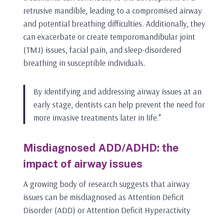
retrusive mandible, leading to a compromised airway
and potential breathing difficulties. Additionally, they
can exacerbate or create temporomandibular joint
(TMJ) issues, facial pain, and sleep-disordered
breathing in susceptible individuals.
By identifying and addressing airway issues at an
early stage, dentists can help prevent the need for
more invasive treatments later in life.”
Misdiagnosed ADD/ADHD: the
impact of airway issues
A growing body of research suggests that airway
issues can be misdiagnosed as Attention Deficit
Disorder (ADD) or Attention Deficit Hyperactivity