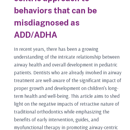
behaviors that can be
misdiagnosed as
ADD/ADHA
In recent years, there has been a growing
understanding of the intricate relationship between
airway health and overall development in pediatric
patients. Dentists who are already involved in airway
treatment are well-aware of the significant impact of
proper growth and development on children’s long-
term health and well-being. This article aims to shed
light on the negative impacts of retractive nature of
traditional orthodontics while emphasizing the
benefits of early intervention, guides, and
myofunctional therapy in promoting airway-centric