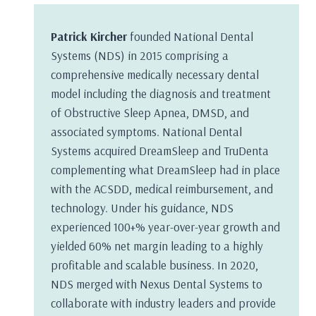
Patrick Kircher
founded National Dental
Systems (NDS) in 2015 comprising a
comprehensive medically necessary dental
model including the diagnosis and treatment
of Obstructive Sleep Apnea, DMSD, and
associated symptoms. National Dental
Systems acquired DreamSleep and TruDenta
complementing what DreamSleep had in place
with the ACSDD, medical reimbursement, and
technology. Under his guidance, NDS
experienced 100+% year-over-year growth and
yielded 60% net margin leading to a highly
profitable and scalable business. In 2020,
NDS merged with Nexus Dental Systems to
collaborate with industry leaders and provide