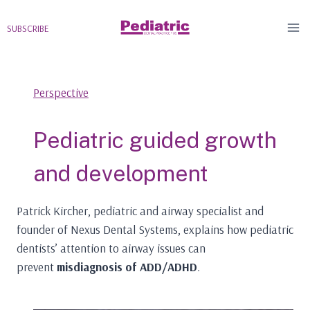
Skip
to
SUBSCRIBE
content
Perspective
Pediatric guided growth
and development
Patrick Kircher, pediatric and airway specialist and
founder of Nexus Dental Systems, explains how pediatric
dentists’ attention to airway issues can
prevent
misdiagnosis of ADD/ADHD
.