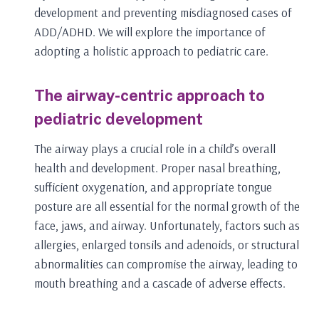
development and preventing misdiagnosed cases of
ADD/ADHD. We will explore the importance of
adopting a holistic approach to pediatric care.
The airway-centric approach to
pediatric development
The airway plays a crucial role in a child’s overall
health and development. Proper nasal breathing,
sufficient oxygenation, and appropriate tongue
posture are all essential for the normal growth of the
face, jaws, and airway. Unfortunately, factors such as
allergies, enlarged tonsils and adenoids, or structural
abnormalities can compromise the airway, leading to
mouth breathing and a cascade of adverse effects.