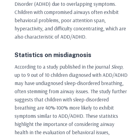
Disorder (ADHD) due to overlapping symptoms.
Children with compromised airways often exhibit
behavioral problems, poor attention span,
hyperactivity, and difficulty concentrating, which are
also characteristic of ADD/ADHD.
Statistics on misdiagnosis
According to a study published in the journal
Sleep,
up to 9 out of 10 children diagnosed with ADD/ADHD
may have undiagnosed sleep-disordered breathing,
often stemming from airway issues. The study further
suggests that children with sleep-disordered
breathing are 40%-100% more likely to exhibit
symptoms similar to ADD/ADHD. These statistics
highlight the importance of considering airway
health in the evaluation of behavioral issues,