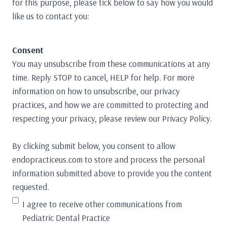
for this purpose, please tick below to say how you would
like us to contact you:
Consent
You may unsubscribe from these communications at any
time. Reply STOP to cancel, HELP for help. For more
information on how to unsubscribe, our privacy
practices, and how we are committed to protecting and
respecting your privacy, please review our Privacy Policy.
By clicking submit below, you consent to allow
endopracticeus.com to store and process the personal
information submitted above to provide you the content
requested.
I agree to receive other communications from
Pediatric Dental Practice