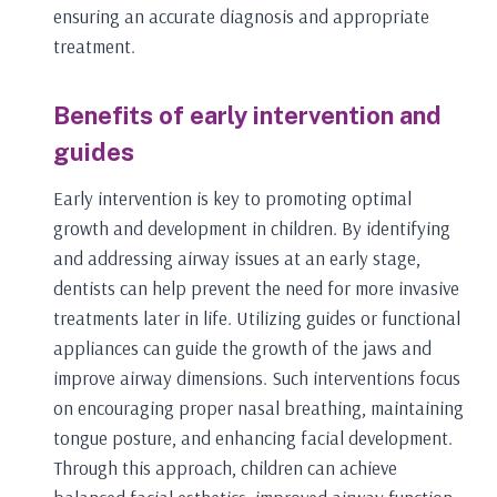
ensuring an accurate diagnosis and appropriate
treatment.
Benefits of early intervention and
guides
Early intervention is key to promoting optimal
growth and development in children. By identifying
and addressing airway issues at an early stage,
dentists can help prevent the need for more invasive
treatments later in life. Utilizing guides or functional
appliances can guide the growth of the jaws and
improve airway dimensions. Such interventions focus
on encouraging proper nasal breathing, maintaining
tongue posture, and enhancing facial development.
Through this approach, children can achieve