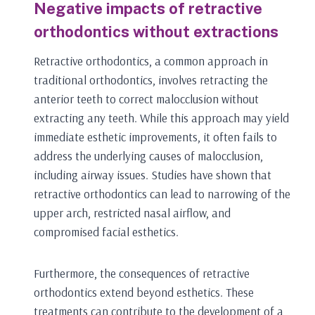
Negative impacts of retractive
orthodontics without extractions
Retractive orthodontics, a common approach in
traditional orthodontics, involves retracting the
anterior teeth to correct malocclusion without
extracting any teeth. While this approach may yield
immediate esthetic improvements, it often fails to
address the underlying causes of malocclusion,
including airway issues. Studies have shown that
retractive orthodontics can lead to narrowing of the
upper arch, restricted nasal airflow, and
compromised facial esthetics.
Furthermore, the consequences of retractive
orthodontics extend beyond esthetics. These
treatments can contribute to the development of a