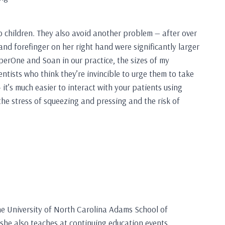
o children. They also avoid another problem — after over
nd forefinger on her right hand were significantly larger
perOne and Soan in our practice, the sizes of my
entists who think they’re invincible to urge them to take
t’s much easier to interact with your patients using
 the stress of squeezing and pressing and the risk of
the University of North Carolina Adams School of
 she also teaches at continuing education events