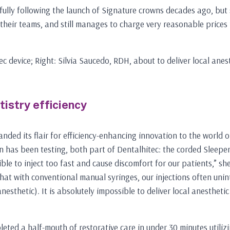
ully following the launch of Signature crowns decades ago, but sh
 their teams, and still manages to charge very reasonable prices 
ec device; Right: Silvia Saucedo, RDH, about to deliver local anes
tistry efficiency
anded its flair for efficiency-enhancing innovation to the world 
on has been testing, both part of Dentalhitec: the corded Sleeper
e to inject too fast and cause discomfort for our patients,” she s
at with conventional manual syringes, our injections often uninte
nesthetic). It is absolutely impossible to deliver local anestheti
eted a half-mouth of restorative care in under 30 minutes utiliz