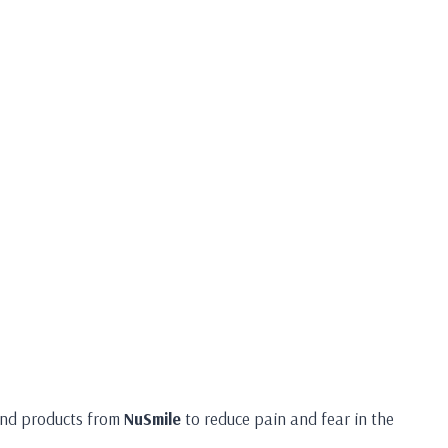
 and products from
NuSmile
to reduce pain and fear in the