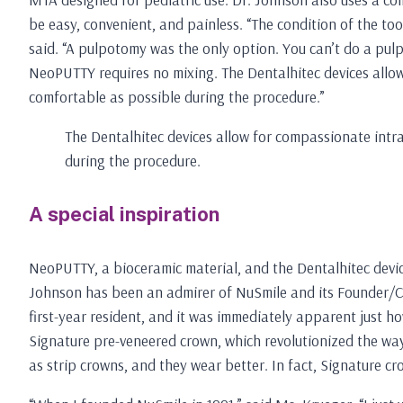
be easy, convenient, and painless. “The condition of the to
said. “A pulpotomy was the only option. You can’t do a pul
NeoPUTTY requires no mixing. The Dentalhitec devices allo
comfortable as possible during the procedure.”
The Dentalhitec devices allow for compassionate intr
during the procedure.
A special inspiration
NeoPUTTY, a bioceramic material, and the Dentalhitec devi
Johnson has been an admirer of NuSmile and its Founder/CE
first-year resident, and it was immediately apparent just ho
Signature pre-veneered crown, which revolutionized the way
as strip crowns, and they wear better. In fact, Signature cr