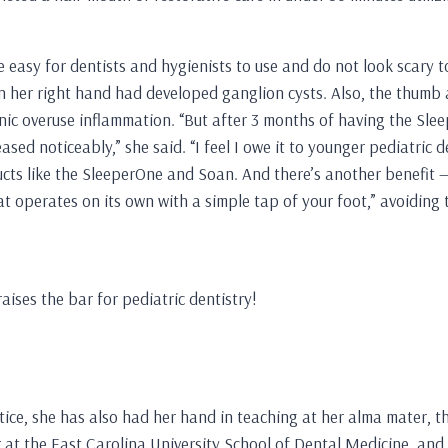
s
 easy for dentists and hygienists to use and do not look scary t
 her right hand had developed ganglion cysts. Also, the thumb a
nic overuse inflammation. “But after 3 months of having the Slee
sed noticeably,” she said. “I feel I owe it to younger pediatric d
ts like the SleeperOne and Soan. And there’s another benefit — i
that operates on its own with a simple tap of your foot,” avoiding
ises the bar for pediatric dentistry!
tice, she has also had her hand in teaching at her alma mater, 
 at the East Carolina University School of Dental Medicine, and