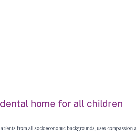
 dental home for all children
s patients from all socioeconomic backgrounds, uses compassion