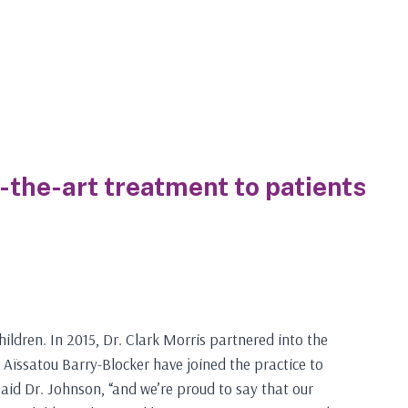
f-the-art treatment to patients
ildren. In 2015, Dr. Clark Morris partnered into the
 Aïssatou Barry-Blocker have joined the practice to
 said Dr. Johnson, “and we’re proud to say that our