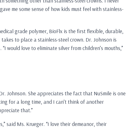
ith something other than stainless-steel crowns. I never
d gave me some sense of how kids must feel with stainless-
ical grade polymer, BioFlx is the first flexible, durable,
takes to place a stainless-steel crown. Dr. Johnson is
“I would love to eliminate silver from children’s mouths,”
d Dr. Johnson. She appreciates the fact that NuSmile is one
ing for a long time, and I can’t think of another
preciate that.”
,” said Ms. Krueger. “I love their demeanor, their