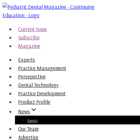
Skip
to
content
Current Issue
Subscribe
Magazine
Experts
Practice Management
Persepective
Dental Technology
Practice Development
Product Profile
News
Events
Our Team
Advertise