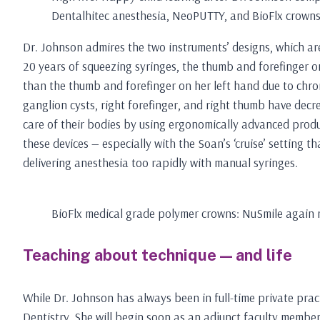
Dentalhitec anesthesia, NeoPUTTY, and BioFlx crown
Dr. Johnson admires the two instruments’ designs, which are
20 years of squeezing syringes, the thumb and forefinger on
than the thumb and forefinger on her left hand due to chro
ganglion cysts, right forefinger, and right thumb have decrea
care of their bodies by using ergonomically advanced produc
these devices — especially with the Soan’s ‘cruise’ setting 
delivering anesthesia too rapidly with manual syringes.
BioFlx medical grade polymer crowns: NuSmile again ra
Teaching about technique — and life
While Dr. Johnson has always been in full-time private prac
Dentistry. She will begin soon as an adjunct faculty member