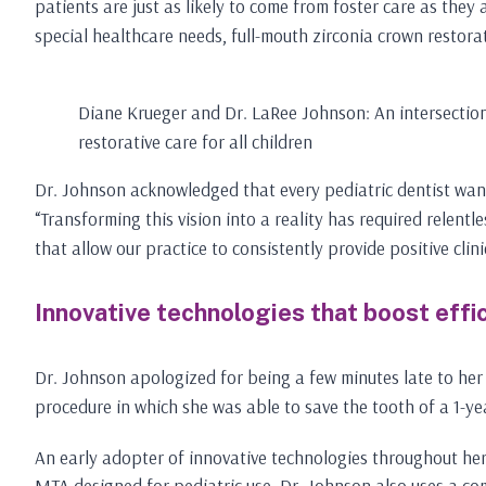
patients are just as likely to come from foster care as they
special healthcare needs, full-mouth zirconia crown restorat
Diane Krueger and Dr. LaRee Johnson: An intersection
restorative care for all children
Dr. Johnson acknowledged that every pediatric dentist wants 
“Transforming this vision into a reality has required relen
that allow our practice to consistently provide positive clin
Innovative technologies that boost effi
Dr. Johnson apologized for being a few minutes late to her
procedure in which she was able to save the tooth of a 1-ye
An early adopter of innovative technologies throughout her
MTA designed for pediatric use. Dr. Johnson also uses a com