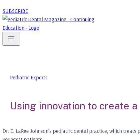
SUBSCRIBE
Pediatric Experts
Using innovation to create a
Dr. E. LaRee Johnson’s pediatric dental practice, which treat
youngest patients.