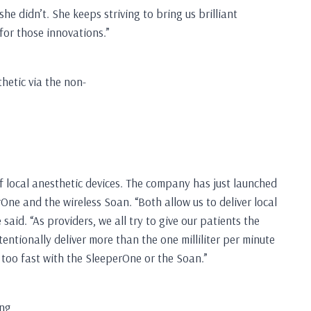
e didn’t. She keeps striving to bring us brilliant
for those innovations.”
thetic via the non-
of local anesthetic devices. The company has just launched
One and the wireless Soan. “Both allow us to deliver local
aid. “As providers, we all try to give our patients the
ntionally deliver more than the one milliliter per minute
c too fast with the SleeperOne or the Soan.”
ing