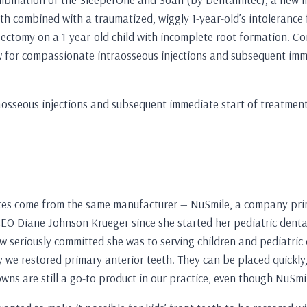
oth combined with a traumatized, wiggly 1-year-old’s intolerance 
pectomy on a 1-year-old child with incomplete root formation. C
w for compassionate intraosseous injections and subsequent imme
aosseous injections and subsequent immediate start of treatment
ces come from the same manufacturer — NuSmile, a company primar
O Diane Johnson Krueger since she started her pediatric dental 
w seriously committed she was to serving children and pediatric d
 we restored primary anterior teeth. They can be placed quickly,
owns are still a go-to product in our practice, even though NuSmil