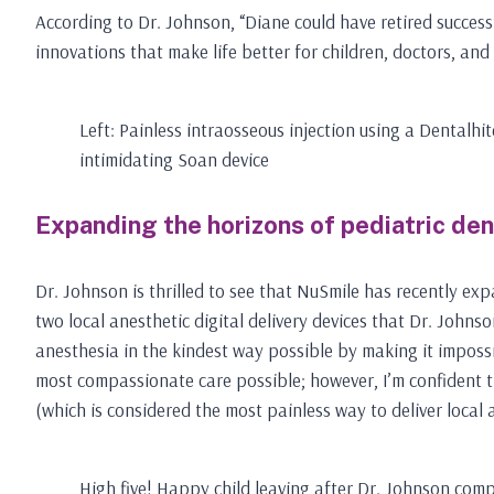
According to Dr. Johnson, “Diane could have retired successf
innovations that make life better for children, doctors, and
Left: Painless intraosseous injection using a Dentalhit
intimidating Soan device
Expanding the horizons of pediatric den
Dr. Johnson is thrilled to see that NuSmile has recently exp
two local anesthetic digital delivery devices that Dr. Johns
anesthesia in the kindest way possible by making it impossibl
most compassionate care possible; however, I’m confident th
(which is considered the most painless way to deliver local a
High five! Happy child leaving after Dr. Johnson compl