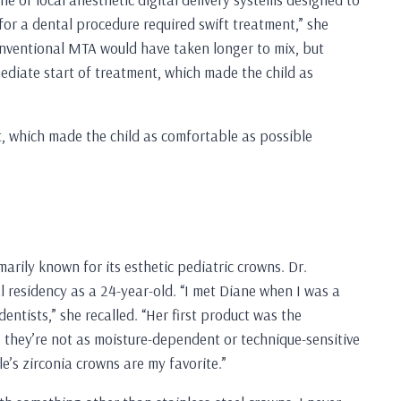
for a dental procedure required swift treatment,” she
onventional MTA would have taken longer to mix, but
diate start of treatment, which made the child as
, which made the child as comfortable as possible
ily known for its esthetic pediatric crowns. Dr.
residency as a 24-year-old. “I met Diane when I was a
entists,” she recalled. “Her first product was the
 they’re not as moisture-dependent or technique-sensitive
e’s zirconia crowns are my favorite.”