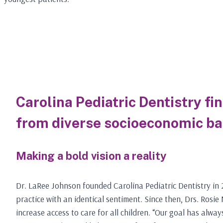
Carolina Pediatric Dentistry fi
from diverse socioeconomic b
Making a bold vision a reality
Dr. LaRee Johnson founded Carolina Pediatric Dentistry in 2
practice with an identical sentiment. Since then, Drs. Rosi
increase access to care for all children. “Our goal has alway