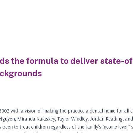
nds the formula to deliver state-o
ackgrounds
002 with a vision of making the practice a dental home for all ch
e Nguyen, Miranda Kalaskey, Taylor Windley, Jordan Reading, and
s been to treat children regardless of the family’s income level,”