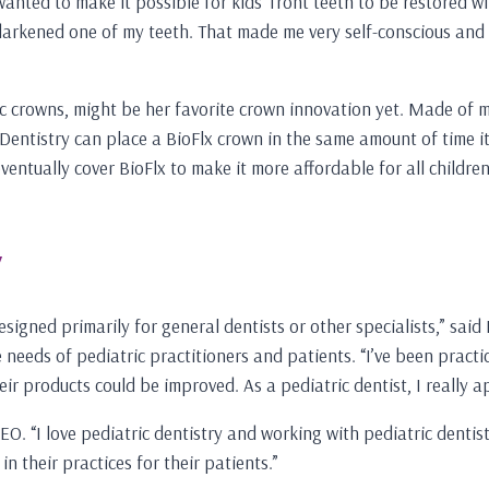
wanted to make it possible for kids’ front teeth to be restored w
at darkened one of my teeth. That made me very self-conscious an
 crowns, might be her favorite crown innovation yet. Made of med
Dentistry can place a BioFlx crown in the same amount of time it 
ntually cover BioFlx to make it more affordable for all children. 
y
signed primarily for general dentists or other specialists,” sai
 needs of pediatric practitioners and patients. “I’ve been practic
 products could be improved. As a pediatric dentist, I really ap
O. “I love pediatric dentistry and working with pediatric dentists
 their practices for their patients.”