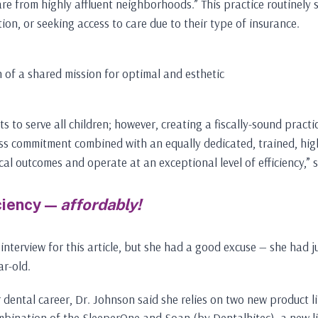
 are from highly affluent neighborhoods.” This practice routinely 
ion, or seeking access to care due to their type of insurance.
 of a shared mission for optimal and esthetic
to serve all children; however, creating a fiscally-sound practice
tless commitment combined with an equally dedicated, trained, hi
ical outcomes and operate at an exceptional level of efficiency,” s
ciency —
affordably!
 interview for this article, but she had a good excuse — she had
ar-old.
 dental career, Dr. Johnson said she relies on two new product l
bination of the SleeperOne and Soan (by Dentalhitec), a new lin