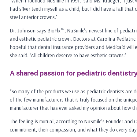
“When I founded NuSmile in 1991,” said Ms. Krueger, “I just 
had silver teeth myself as a child, but I did have a fall th
steel anterior crowns.”
Dr. Johnson says BioFlx™, NuSmile’s newest line of pediatric
and esthetic pediatric crown. Doctors at Carolina Pediatric 
hopeful that dental insurance providers and Medicaid will eve
she said. “All children deserve to have esthetic crowns.”
A shared passion for pediatric dentistr
“So many of the products we use as pediatric dentists are de
of the few manufacturers that is truly focused on the unique
manufacturer that has ever asked my opinion about how their
The feeling is mutual, according to NuSmile’s Founder and CE
commitment, their compassion, and what they do every day in