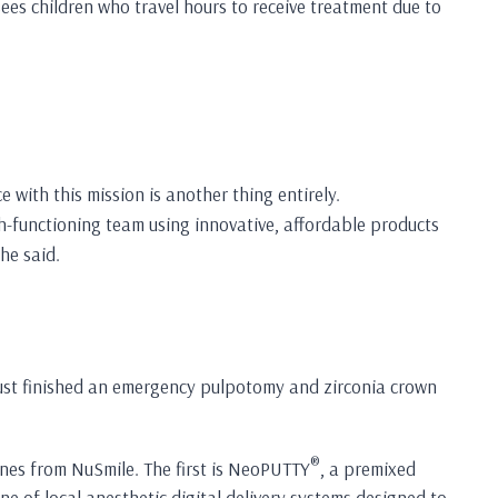
sees children who travel hours to receive treatment due to
 with this mission is another thing entirely.
gh-functioning team using innovative, affordable products
he said.
 just finished an emergency pulpotomy and zirconia crown
®
ines from NuSmile. The first is NeoPUTTY
, a premixed
e of local anesthetic digital delivery systems designed to