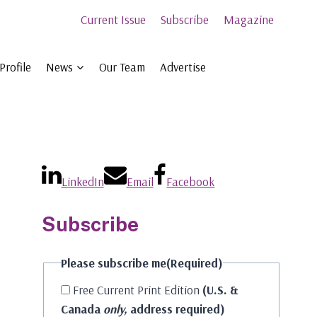
Current Issue
Subscribe
Magazine
Profile
News
Our Team
Advertise
LinkedIn
Email
Facebook
Subscribe
Please subscribe me
(Required)
Free Current Print Edition
(U.S. &
Canada
only,
address required)