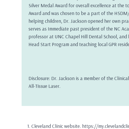
Silver Medal Award for overall excellence at the t
Award and was chosen to be a part of the HSDM/F
helping children, Dr. Jackson opened her own pract
serves as Immediate past president of the NC Acad
professor at UNC Chapel Hill Dental School, and h
Head Start Program and teaching local GPR reside
Disclosure: Dr. Jackson is a member of the Clinic
All-Tissue Laser.
Cleveland Clinic website. https://my.clevelandc