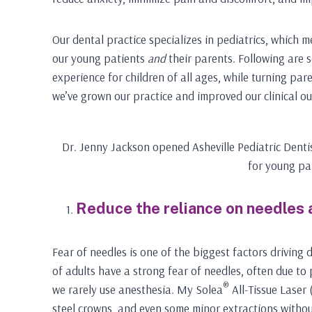
Our dental practice specializes in pediatrics, which 
our young patients
and
their parents. Following are 
experience for children of all ages, while turning pare
we’ve grown our practice and improved our clinical o
Dr. Jenny Jackson opened Asheville Pediatric Denti
for young pa
Reduce the reliance on needles
Fear of needles is one of the biggest factors driving 
of adults have a strong fear of needles, often due to 
®
we rarely use anesthesia. My Solea
All-Tissue Laser 
steel crowns, and even some minor extractions without