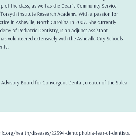
op of the class, as well as the Dean’s Community Service
orsyth Institute Research Academy. With a passion for
ice in Asheville, North Carolina in 2007. She currently
emy of Pediatric Dentistry, is an adjunct assistant
as volunteered extensively with the Asheville City Schools
nts.
al Advisory Board for Convergent Dental, creator of the Solea
linic.org/health/diseases/22594-dentophobia-fear-of-dentists.