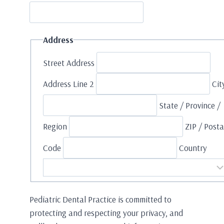
Address
Street Address
Address Line 2
Cit
State / Province /
Region
ZIP / Posta
Code
Country
Pediatric Dental Practice is committed to
protecting and respecting your privacy, and