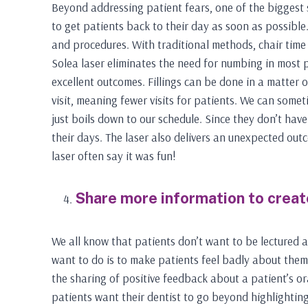
Beyond addressing patient fears, one of the biggest s
to get patients back to their day as soon as possibl
and procedures. With traditional methods, chair time
Solea laser eliminates the need for numbing in most 
excellent outcomes. Fillings can be done in a matter 
visit, meaning fewer visits for patients. We can somet
just boils down to our schedule. Since they don’t hav
their days. The laser also delivers an unexpected ou
laser often say it was fun!
Share more information to creat
We all know that patients don’t want to be lectured a
want to do is to make patients feel badly about them
the sharing of positive feedback about a patient’s or
patients want their dentist to go beyond highlighting 