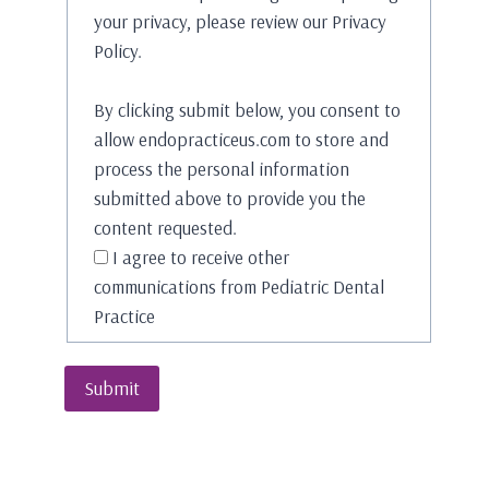
your privacy, please review our Privacy
Policy.
By clicking submit below, you consent to
allow endopracticeus.com to store and
process the personal information
submitted above to provide you the
content requested.
I agree to receive other
communications from Pediatric Dental
Practice