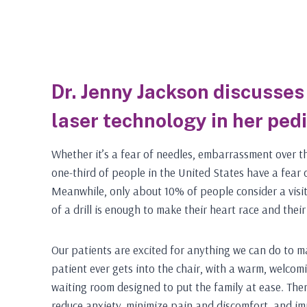
Dr. Jenny Jackson discusses 
laser technology in her pedi
Whether it’s a fear of needles, embarrassment over th
one-third of people in the United States have a fear
Meanwhile, only about 10% of people consider a visit
of a drill is enough to make their heart race and thei
Our patients are excited for anything we can do to mak
patient ever gets into the chair, with a warm, welco
waiting room designed to put the family at ease. Th
reduce anxiety, minimize pain and discomfort, and i