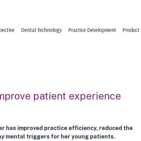
pective
Dental Technology
Practice Development
Product 
o improve patient experience
er
has improved practice efficiency, reduced the
y mental triggers for her young patients.