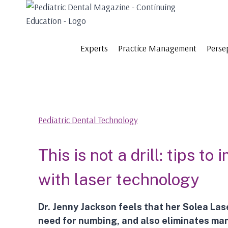
Skip
to
content
Experts
Practice Management
Perse
Pediatric Dental Technology
This is not a drill: tips t
with laser technology
Dr. Jenny Jackson feels that her
Solea Las
need for numbing, and also eliminates man