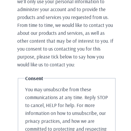
we’ll only use your personal information to
administer your account and to provide the
products and services you requested from us.
From time to time, we would like to contact you
about our products and services, as well as
other content that may be of interest to you. If
you consent to us contacting you for this
purpose, please tick below to say how you
would like us to contact you:
Consent
You may unsubscribe from these
communications at any time. Reply STOP
to cancel, HELP for help. For more
information on how to unsubscribe, our
privacy practices, and how we are
committed to protecting and respecting