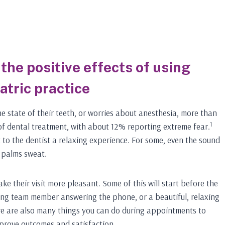
the positive effects of using
atric practice
e state of their teeth, or worries about anesthesia, more than
1
 of dental treatment, with about 12% reporting extreme fear.
 to the dentist a relaxing experience. For some, even the sound
r palms sweat.
e their visit more pleasant. Some of this will start before the
ming team member answering the phone, or a beautiful, relaxing
ere are also many things you can do during appointments to
mprove outcomes and satisfaction.