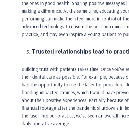
the ones in good health. Sharing positive messages like
making a difference. At the same time, educating yo
performing can make them feel more in control of thei
advanced technology to ensure the best outcomes can 
practice, and may even inspire a young patient to pur
Trusted relationships lead to pract
Building trust with patients takes time. Once you’ve e
their dental care as possible. For example, because o
had the opportunity to use the laser for procedures 
bonding impacted canines, which I would have previo
about their positive experiences. Partially because of 
financial footage after the pandemic shutdowns in less
the laser into our practice, we’ve seen an overall inc
daily operative average.