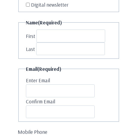
Digital newsletter
Name
(Required)
First
Last
Email
(Required)
Enter Email
Confirm Email
Mobile Phone