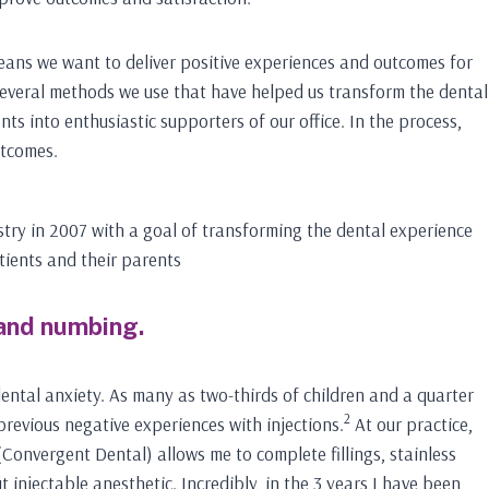
means we want to deliver positive experiences and outcomes for
several methods we use that have helped us transform the dental
nts into enthusiastic supporters of our office. In the process,
utcomes.
stry in 2007 with a goal of transforming the dental experience
tients and their parents
 and numbing.
dental anxiety. As many as two-thirds of children and a quarter
2
previous negative experiences with injections.
At our practice,
(Convergent Dental) allows me to complete fillings, stainless
 injectable anesthetic. Incredibly, in the 3 years I have been