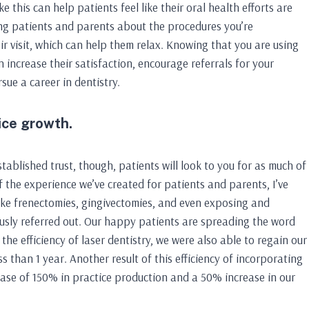
 this can help patients feel like their oral health efforts are
ung patients and parents about the procedures you’re
r visit, which can help them relax. Knowing that you are using
increase their satisfaction, encourage referrals for your
sue a career in dentistry.
ice growth.
stablished trust, though, patients will look to you for as much of
f the experience we’ve created for patients and parents, I’ve
like frenectomies, gingivectomies, and even exposing and
usly referred out. Our happy patients are spreading the word
the efficiency of laser dentistry, we were also able to regain our
 than 1 year. Another result of this efficiency of incorporating
rease of 150% in practice production and a 50% increase in our