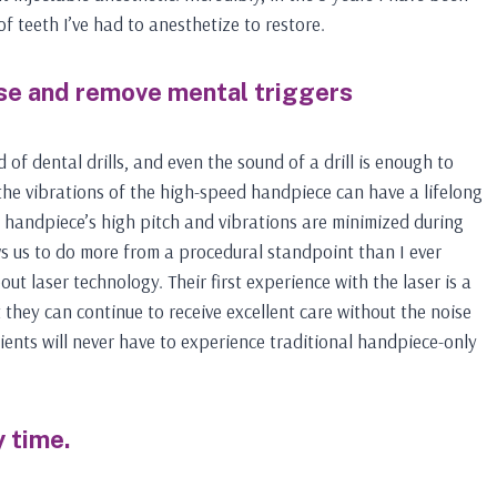
f teeth I’ve had to anesthetize to restore.
se and remove mental triggers
of dental drills, and even the sound of a drill is enough to
the vibrations of the high-speed handpiece can have a lifelong
he handpiece’s high pitch and vibrations are minimized during
ws us to do more from a procedural standpoint than I ever
ut laser technology. Their first experience with the laser is a
they can continue to receive excellent care without the noise
ients will never have to experience traditional handpiece-only
 time.