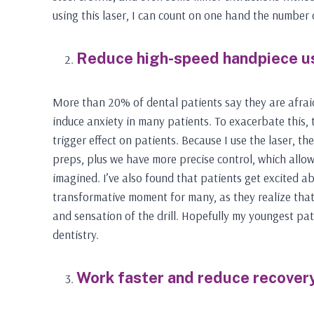
using this laser, I can count on one hand the number o
Reduce high-speed handpiece u
More than 20% of dental patients say they are afraid 
induce anxiety in many patients. To exacerbate this, 
trigger effect on patients. Because I use the laser, t
preps, plus we have more precise control, which allo
imagined. I’ve also found that patients get excited abo
transformative moment for many, as they realize that 
and sensation of the drill. Hopefully my youngest pat
dentistry.
Work faster and reduce recovery