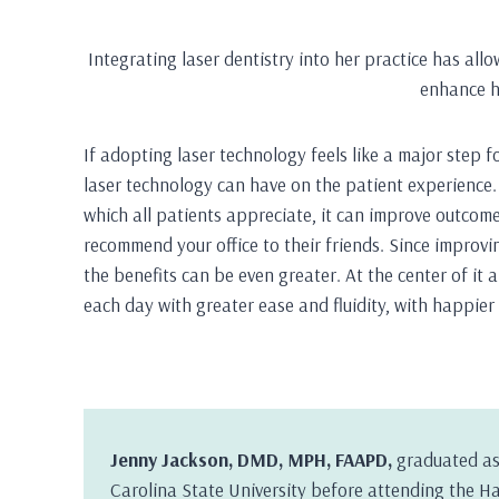
Integrating laser dentistry into her practice has al
enhance h
If adopting laser technology feels like a major step f
laser technology can have on the patient experience. 
which all patients appreciate, it can improve outcome
recommend your office to their friends. Since improvi
the benefits can be even greater. At the center of it a
each day with greater ease and fluidity, with happier 
Jenny Jackson, DMD, MPH, FAAPD,
graduated as
Carolina State University before attending the H