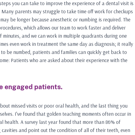
teps you can take to improve the experience of a dental visit is
e. Many parents may struggle to take time off work for checkups
 may be longer because anesthetic or numbing is required. The
procedures, which allows our team to work faster and deliver
of minutes, and we can work in multiple quadrants during one
imes even work in treatment the same day as diagnosis; it really
e to be numbed, patients and families can quickly get back to
tcome: Patients who are asked about their experience with the
e engaged patients.
bout missed visits or poor oral health, and the last thing you
selves. I’ve found that golden teaching moments often occur in
al health. A survey last year found that more than 86% of
cavities and point out the condition of all of their teeth, even