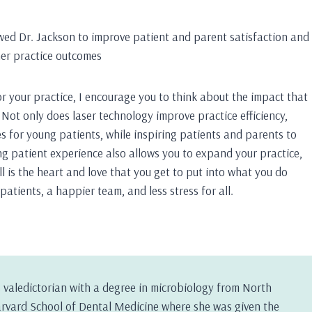
lowed Dr. Jackson to improve patient and parent satisfaction and
er practice outcomes
or your practice, I encourage you to think about the impact that
Not only does laser technology improve practice efficiency,
s for young patients, while inspiring patients and parents to
ng patient experience also allows you to expand your practice,
ll is the heart and love that you get to put into what you do
patients, a happier team, and less stress for all.
 valedictorian with a degree in microbiology from North
arvard School of Dental Medicine where she was given the