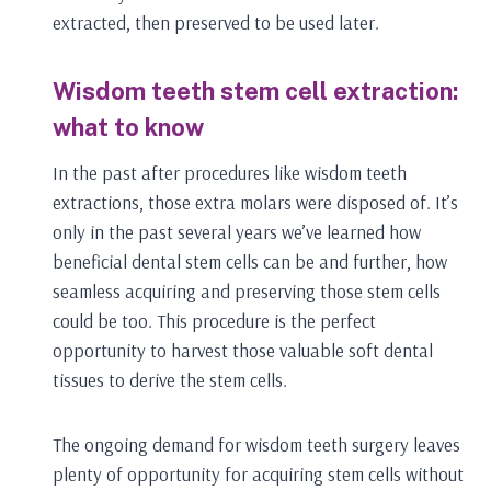
extracted, then preserved to be used later.
Wisdom teeth stem cell extraction:
what to know
In the past after procedures like wisdom teeth
extractions, those extra molars were disposed of. It’s
only in the past several years we’ve learned how
beneficial dental stem cells can be and further, how
seamless acquiring and preserving those stem cells
could be too. This procedure is the perfect
opportunity to harvest those valuable soft dental
tissues to derive the stem cells.
The ongoing demand for wisdom teeth surgery leaves
plenty of opportunity for acquiring stem cells without