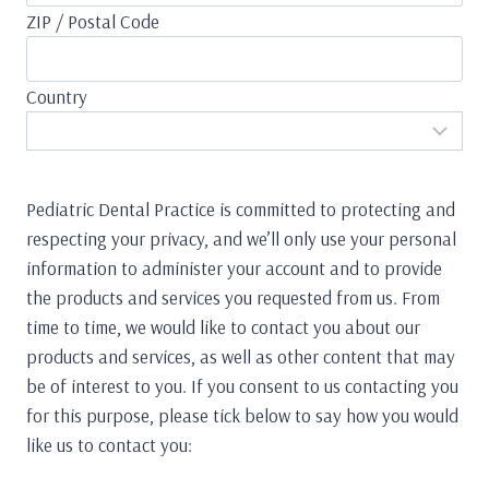
ZIP / Postal Code
Country
Pediatric Dental Practice is committed to protecting and
respecting your privacy, and we’ll only use your personal
information to administer your account and to provide
the products and services you requested from us. From
time to time, we would like to contact you about our
products and services, as well as other content that may
be of interest to you. If you consent to us contacting you
for this purpose, please tick below to say how you would
like us to contact you: