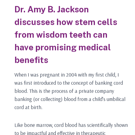
Dr. Amy B. Jackson
discusses how stem cells
from wisdom teeth can
have promising medical
benefits
When I was pregnant in 2004 with my first child, I
was first introduced to the concept of banking cord
blood. This is the process of a private company
banking (or collecting) blood from a child’s umbilical
cord at birth.
Like bone marrow, cord blood has scientifically shown
to be impactful and effective in therapeutic