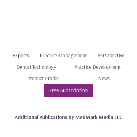
Experts
Practice Management
Persepective
Dental Technology
Practice Development
Product Profile
News
Free Subscription
Additional Publications by MedMark Media LLC