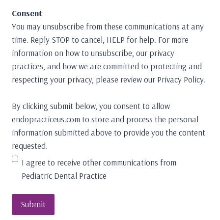
Consent
You may unsubscribe from these communications at any
time. Reply STOP to cancel, HELP for help. For more
information on how to unsubscribe, our privacy
practices, and how we are committed to protecting and
respecting your privacy, please review our Privacy Policy.
By clicking submit below, you consent to allow
endopracticeus.com to store and process the personal
information submitted above to provide you the content
requested.
I agree to receive other communications from
Pediatric Dental Practice