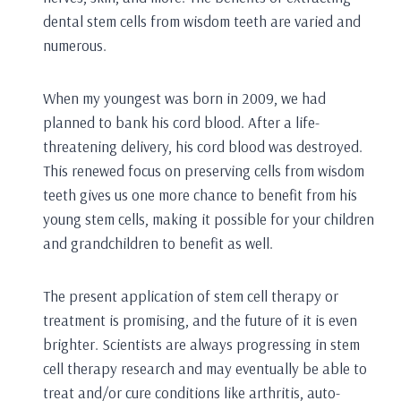
dental stem cells from wisdom teeth are varied and
numerous.
When my youngest was born in 2009, we had
planned to bank his cord blood. After a life-
threatening delivery, his cord blood was destroyed.
This renewed focus on preserving cells from wisdom
teeth gives us one more chance to benefit from his
young stem cells, making it possible for your children
and grandchildren to benefit as well.
The present application of stem cell therapy or
treatment is promising, and the future of it is even
brighter. Scientists are always progressing in stem
cell therapy research and may eventually be able to
treat and/or cure conditions like arthritis, auto-