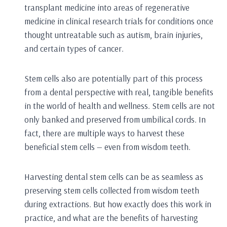
transplant medicine into areas of regenerative
medicine in clinical research trials for conditions once
thought untreatable such as autism, brain injuries,
and certain types of cancer.
Stem cells also are potentially part of this process
from a dental perspective with real, tangible benefits
in the world of health and wellness. Stem cells are not
only banked and preserved from umbilical cords. In
fact, there are multiple ways to harvest these
beneficial stem cells — even from wisdom teeth.
Harvesting dental stem cells can be as seamless as
preserving stem cells collected from wisdom teeth
during extractions. But how exactly does this work in
practice, and what are the benefits of harvesting