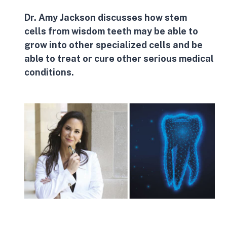
Dr. Amy Jackson discusses how
stem
cells
from wisdom teeth may be able to
grow into other specialized cells and be
able to treat or cure other serious medical
conditions.