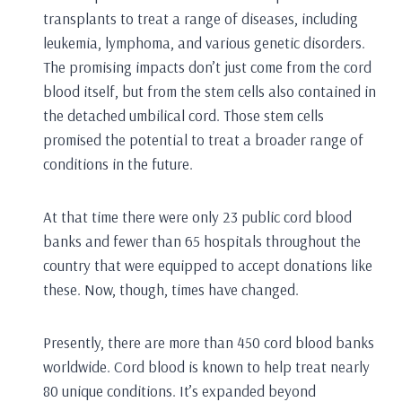
transplants to treat a range of diseases, including
leukemia, lymphoma, and various genetic disorders.
The promising impacts don’t just come from the cord
blood itself, but from the stem cells also contained in
the detached umbilical cord. Those stem cells
promised the potential to treat a broader range of
conditions in the future.
At that time there were only 23 public cord blood
banks and fewer than 65 hospitals throughout the
country that were equipped to accept donations like
these. Now, though, times have changed.
Presently, there are more than 450 cord blood banks
worldwide. Cord blood is known to help treat nearly
80 unique conditions. It’s expanded beyond