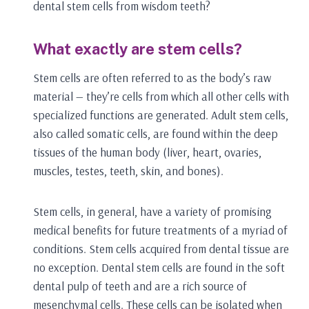
dental stem cells from wisdom teeth?
What exactly are stem cells?
Stem cells are often referred to as the body’s raw
material — they’re cells from which all other cells with
specialized functions are generated. Adult stem cells,
also called somatic cells, are found within the deep
tissues of the human body (liver, heart, ovaries,
muscles, testes, teeth, skin, and bones).
Stem cells, in general, have a variety of promising
medical benefits for future treatments of a myriad of
conditions. Stem cells acquired from dental tissue are
no exception. Dental stem cells are found in the soft
dental pulp of teeth and are a rich source of
mesenchymal cells. These cells can be isolated when