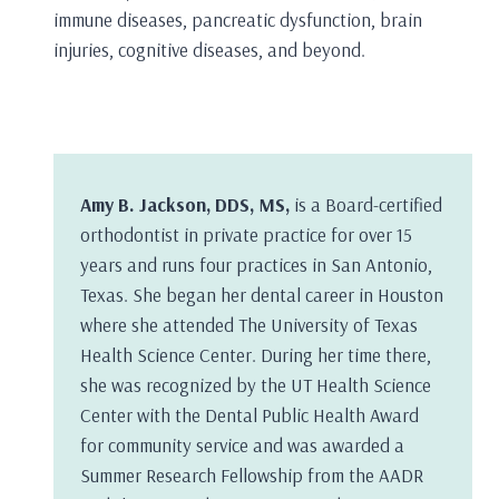
immune diseases, pancreatic dysfunction, brain
injuries, cognitive diseases, and beyond.
Amy B. Jackson, DDS, MS,
is a Board-certified
orthodontist in private practice for over 15
years and runs four practices in San Antonio,
Texas. She began her dental career in Houston
where she attended The University of Texas
Health Science Center. During her time there,
she was recognized by the UT Health Science
Center with the Dental Public Health Award
for community service and was awarded a
Summer Research Fellowship from the AADR