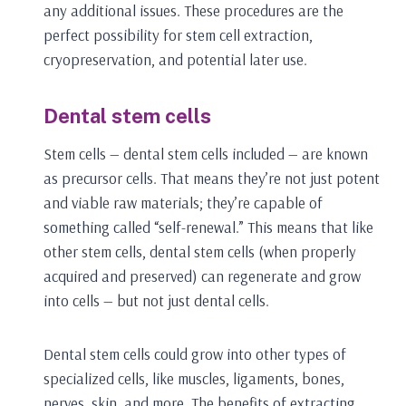
any additional issues. These procedures are the
perfect possibility for stem cell extraction,
cryopreservation, and potential later use.
Dental stem cells
Stem cells — dental stem cells included — are known
as precursor cells. That means they’re not just potent
and viable raw materials; they’re capable of
something called “self-renewal.” This means that like
other stem cells, dental stem cells (when properly
acquired and preserved) can regenerate and grow
into cells — but not just dental cells.
Dental stem cells could grow into other types of
specialized cells, like muscles, ligaments, bones,
nerves, skin, and more. The benefits of extracting