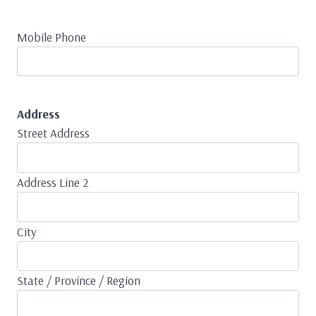
Mobile Phone
Address
Street Address
Address Line 2
City
State / Province / Region