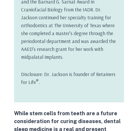
and the Barnard G. Sarnat Award in
Craniofacial Biology from the IADR. Dr.
Jackson continued her specialty training for
orthodontics at The University of Texas where
she completed a master’s degree through the
periodontal department and was awarded the
AAED’s research grant for her work with
midpalatal implants.
Disclosure: Dr. Jackson is founder of Retainers
®
for Life
.
While
stem cells
from teeth are a future
consideration for curing diseases, dental
sleep medicine is a real and present