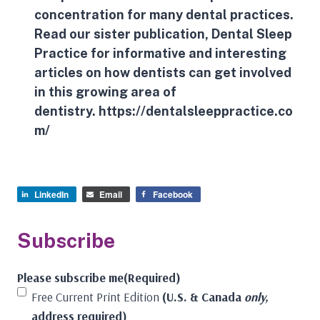
concentration for many dental practices.
Read our sister publication, Dental Sleep
Practice for informative and interesting
articles on how dentists can get involved
in this growing area of
dentistry.
https://dentalsleeppractice.co
m/
LinkedIn
Email
Facebook
Subscribe
Please subscribe me
(Required)
Free Current Print Edition
(U.S. & Canada
only,
address required)