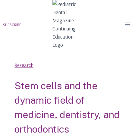
Skip
to
content
SUBSCRIBE
Research
Stem cells and the
dynamic field of
medicine, dentistry, and
orthodontics