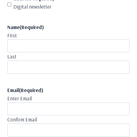
Digital newsletter
Name
(Required)
First
Last
Email
(Required)
Enter Email
Confirm Email