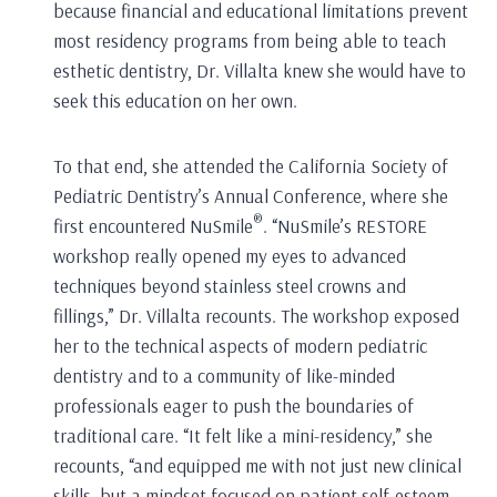
because financial and educational limitations prevent
most residency programs from being able to teach
esthetic dentistry, Dr. Villalta knew she would have to
seek this education on her own.
To that end, she attended the California Society of
Pediatric Dentistry’s Annual Conference, where she
®
first encountered NuSmile
. “NuSmile’s RESTORE
workshop really opened my eyes to advanced
techniques beyond stainless steel crowns and
fillings,” Dr. Villalta recounts. The workshop exposed
her to the technical aspects of modern pediatric
dentistry and to a community of like-minded
professionals eager to push the boundaries of
traditional care. “It felt like a mini-residency,” she
recounts, “and equipped me with not just new clinical
skills, but a mindset focused on patient self-esteem,