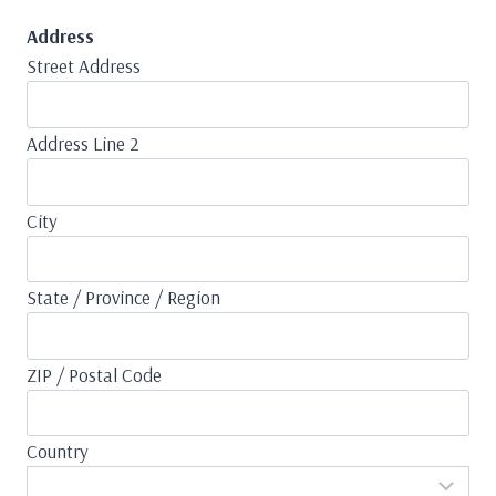
Address
Street Address
Address Line 2
City
State / Province / Region
ZIP / Postal Code
Country