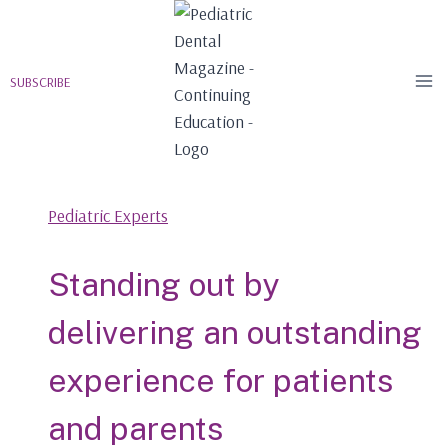
Skip
to
content
SUBSCRIBE
Pediatric Experts
Standing out by
delivering an outstanding
experience for patients
and parents