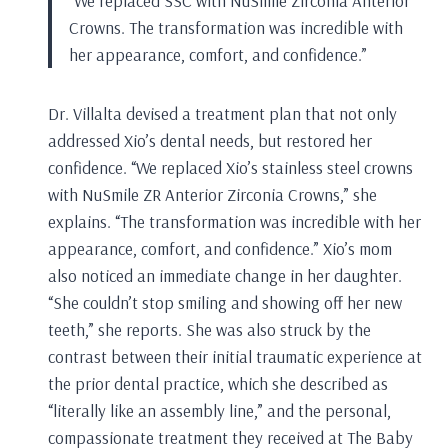
“We replaced SSC with NuSmile Zirconia Anterior
Crowns. The transformation was incredible with
her appearance, comfort, and confidence.”
Dr. Villalta devised a treatment plan that not only
addressed Xio’s dental needs, but restored her
confidence. “We replaced Xio’s stainless steel crowns
with NuSmile ZR Anterior Zirconia Crowns,” she
explains. “The transformation was incredible with her
appearance, comfort, and confidence.” Xio’s mom
also noticed an immediate change in her daughter.
“She couldn’t stop smiling and showing off her new
teeth,” she reports. She was also struck by the
contrast between their initial traumatic experience at
the prior dental practice, which she described as
“literally like an assembly line,” and the personal,
compassionate treatment they received at The Baby