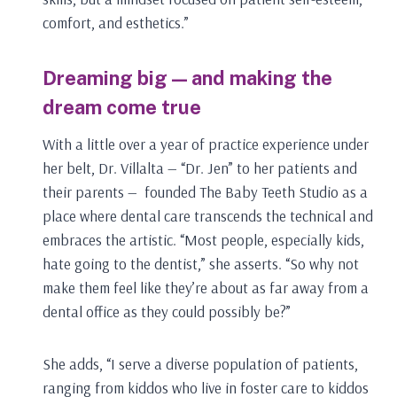
comfort, and esthetics.”
Dreaming big — and making the
dream come true
With a little over a year of practice experience under
her belt, Dr. Villalta — “Dr. Jen” to her patients and
their parents — founded The Baby Teeth Studio as a
place where dental care transcends the technical and
embraces the artistic. “Most people, especially kids,
hate going to the dentist,” she asserts. “So why not
make them feel like they’re about as far away from a
dental office as they could possibly be?”
She adds, “I serve a diverse population of patients,
ranging from kiddos who live in foster care to kiddos