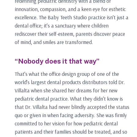
redefining pediatric dentistry with a blend of
innovation, compassion, and a keen eye for esthetic
excellence. The Baby Teeth Studio practice isn’t just a
dental office; it’s a sanctuary where children
rediscover their self-esteem, parents discover peace
of mind, and smiles are transformed.
“Nobody does it that way”
That’s what the office design group of one of the
world’s largest dental products distributors told Dr.
Villalta when she shared her dreams for her new
pediatric dental practice. What they didn’t know is
that Dr. Villalta had never blindly accepted the status
quo or given in when facing adversity. She was firmly
committed to her vision for how pediatric dental
patients and their families should be treated, and so