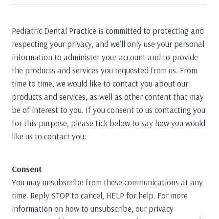
Pediatric Dental Practice is committed to protecting and
respecting your privacy, and we’ll only use your personal
information to administer your account and to provide
the products and services you requested from us. From
time to time, we would like to contact you about our
products and services, as well as other content that may
be of interest to you. If you consent to us contacting you
for this purpose, please tick below to say how you would
like us to contact you:
Consent
You may unsubscribe from these communications at any
time. Reply STOP to cancel, HELP for help. For more
information on how to unsubscribe, our privacy