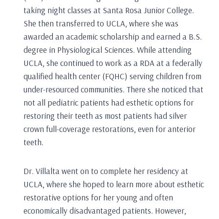
taking night classes at Santa Rosa Junior College.
She then transferred to UCLA, where she was
awarded an academic scholarship and earned a B.S.
degree in Physiological Sciences. While attending
UCLA, she continued to work as a RDA at a federally
qualified health center (FQHC) serving children from
under-resourced communities. There she noticed that
not all pediatric patients had esthetic options for
restoring their teeth as most patients had silver
crown full-coverage restorations, even for anterior
teeth.
Dr. Villalta went on to complete her residency at
UCLA, where she hoped to learn more about esthetic
restorative options for her young and often
economically disadvantaged patients. However,