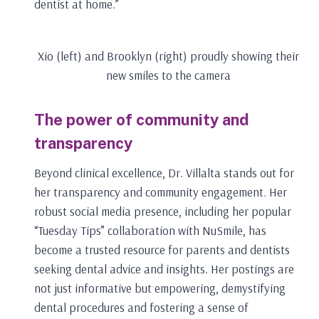
dentist at home.”
Xio (left) and Brooklyn (right) proudly showing their
new smiles to the camera
The power of community and
transparency
Beyond clinical excellence, Dr. Villalta stands out for
her transparency and community engagement. Her
robust social media presence, including her popular
“Tuesday Tips” collaboration with NuSmile, has
become a trusted resource for parents and dentists
seeking dental advice and insights. Her postings are
not just informative but empowering, demystifying
dental procedures and fostering a sense of