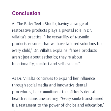
Conclusion
At The Baby Teeth Studio, having a range of
restorative products plays a pivotal role in Dr.
Villalta’s practice. “The versatility of NuSmile
products ensures that we have tailored solutions for
every child,” Dr. Villalta explains. “These products
aren’t just about esthetics; they’re about
functionality, comfort and self-esteem.”
As Dr. Villalta continues to expand her influence
through social media and innovative dental
procedures, her commitment to children’s dental
health remains unwavering. “Every smile transformed
is a testament to the power of choice and education,”