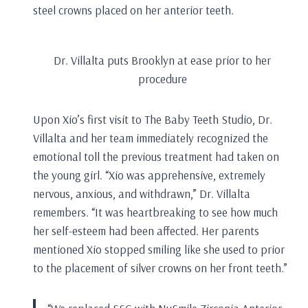
steel crowns placed on her anterior teeth.
Dr. Villalta puts Brooklyn at ease prior to her
procedure
Upon Xio’s first visit to The Baby Teeth Studio, Dr.
Villalta and her team immediately recognized the
emotional toll the previous treatment had taken on
the young girl. “Xio was apprehensive, extremely
nervous, anxious, and withdrawn,” Dr. Villalta
remembers. “It was heartbreaking to see how much
her self-esteem had been affected. Her parents
mentioned Xio stopped smiling like she used to prior
to the placement of silver crowns on her front teeth.”