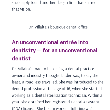
she simply found another design firm that shared
that vision.
Dr. Villalta’s boutique dental office
An unconventional entrée into
dentistry — for an unconventional
dentist
Dr. Villalta’s road to becoming a dental practice
owner and industry thought leader was, to say the
least, a road less travelled. She was introduced to the
dental profession at the age of 16, when she started
working as a dental sterilization technician. Within a
year, she obtained her Registered Dental Assistant
(RDA) license. She began working full-time while