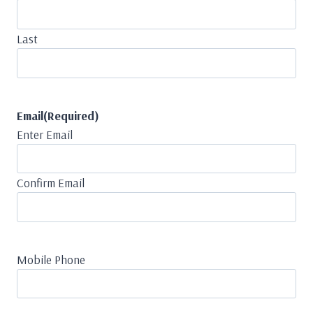
Last
Email
(Required)
Enter Email
Confirm Email
Mobile Phone