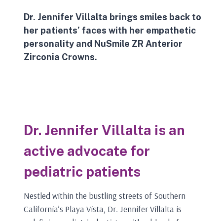
Dr. Jennifer Villalta brings smiles back to
her patients’ faces with her empathetic
personality and
NuSmile
ZR Anterior
Zirconia Crowns.
Dr. Jennifer Villalta is an
active advocate for
pediatric patients
Nestled within the bustling streets of Southern
California’s Playa Vista, Dr. Jennifer Villalta is