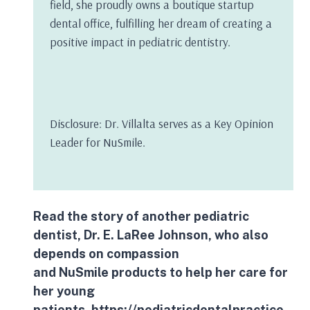
field, she proudly owns a boutique startup
dental office, fulfilling her dream of creating a
positive impact in pediatric dentistry.
Disclosure: Dr. Villalta serves as a Key Opinion
Leader for NuSmile.
Read the story of another pediatric
dentist, Dr. E. LaRee Johnson, who also
depends on compassion
and
NuSmile
products to help her care for
her young
patients.
https://pediatricdentalpractice.