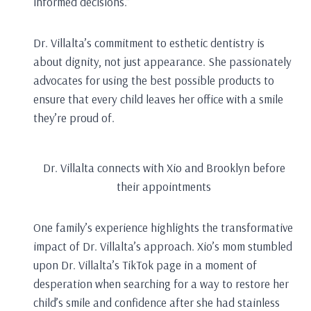
informed decisions.”
Dr. Villalta’s commitment to esthetic dentistry is
about dignity, not just appearance. She passionately
advocates for using the best possible products to
ensure that every child leaves her office with a smile
they’re proud of.
Dr. Villalta connects with Xio and Brooklyn before
their appointments
One family’s experience highlights the transformative
impact of Dr. Villalta’s approach. Xio’s mom stumbled
upon Dr. Villalta’s TikTok page in a moment of
desperation when searching for a way to restore her
child’s smile and confidence after she had stainless