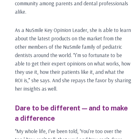
community among parents and dental professionals
alike.
As a NuSmile Key Opinion Leader, she is able to learn
about the latest products on the market from the
other members of the NuSmile family of pediatric
dentists around the world. “I’m so fortunate to be
able to get their expert opinions on what works, how
they use it, how their patients like it, and what the
ROI is,” she says. And she repays the favor by sharing
her insights as well.
Dare to be different — and to make
a difference
“My whole life, I’ve been told, ‘You’re too over the