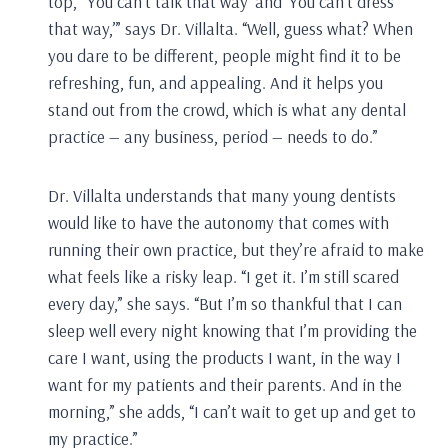
top,’ ‘You can’t talk that way’ and ‘You can’t dress
that way,’” says Dr. Villalta. “Well, guess what? When
you dare to be different, people might find it to be
refreshing, fun, and appealing. And it helps you
stand out from the crowd, which is what any dental
practice — any business, period — needs to do.”
Dr. Villalta understands that many young dentists
would like to have the autonomy that comes with
running their own practice, but they’re afraid to make
what feels like a risky leap. “I get it. I’m still scared
every day,” she says. “But I’m so thankful that I can
sleep well every night knowing that I’m providing the
care I want, using the products I want, in the way I
want for my patients and their parents. And in the
morning,” she adds, “I can’t wait to get up and get to
my practice.”