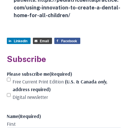
com/using-innovation-to-create-a-dental-
home-for-all-children/
LinkedIn
Email
Facebook
Subscribe
Please subscribe me
(Required)
Free Current Print Edition
(U.S. & Canada
only,
address required)
Digital newsletter
Name
(Required)
First