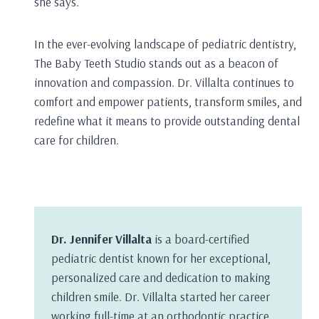
she says.
In the ever-evolving landscape of pediatric dentistry,
The Baby Teeth Studio stands out as a beacon of
innovation and compassion. Dr. Villalta continues to
comfort and empower patients, transform smiles, and
redefine what it means to provide outstanding dental
care for children.
Dr. Jennifer Villalta
is a board-certified
pediatric dentist known for her exceptional,
personalized care and dedication to making
children smile. Dr. Villalta started her career
working full-time at an orthodontic practice