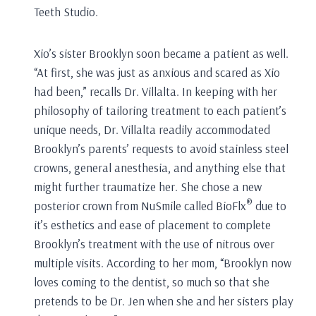
Teeth Studio.
Xio’s sister Brooklyn soon became a patient as well.
“At first, she was just as anxious and scared as Xio
had been,” recalls Dr. Villalta. In keeping with her
philosophy of tailoring treatment to each patient’s
unique needs, Dr. Villalta readily accommodated
Brooklyn’s parents’ requests to avoid stainless steel
crowns, general anesthesia, and anything else that
might further traumatize her. She chose a new
®
posterior crown from NuSmile called BioFlx
due to
it’s esthetics and ease of placement to complete
Brooklyn’s treatment with the use of nitrous over
multiple visits. According to her mom, “Brooklyn now
loves coming to the dentist, so much so that she
pretends to be Dr. Jen when she and her sisters play