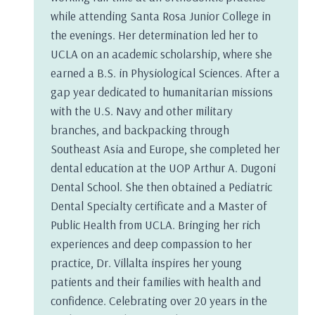
while attending Santa Rosa Junior College in
the evenings. Her determination led her to
UCLA on an academic scholarship, where she
earned a B.S. in Physiological Sciences. After a
gap year dedicated to humanitarian missions
with the U.S. Navy and other military
branches, and backpacking through
Southeast Asia and Europe, she completed her
dental education at the UOP Arthur A. Dugoni
Dental School. She then obtained a Pediatric
Dental Specialty certificate and a Master of
Public Health from UCLA. Bringing her rich
experiences and deep compassion to her
practice, Dr. Villalta inspires her young
patients and their families with health and
confidence. Celebrating over 20 years in the