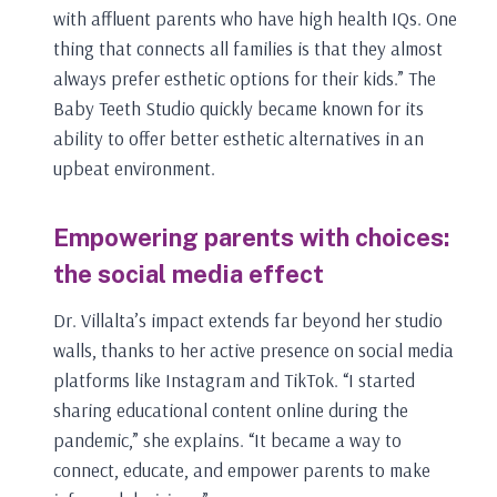
with affluent parents who have high health IQs. One
thing that connects all families is that they almost
always prefer esthetic options for their kids.” The
Baby Teeth Studio quickly became known for its
ability to offer better esthetic alternatives in an
upbeat environment.
Empowering parents with choices:
the social media effect
Dr. Villalta’s impact extends far beyond her studio
walls, thanks to her active presence on social media
platforms like Instagram and TikTok. “I started
sharing educational content online during the
pandemic,” she explains. “It became a way to
connect, educate, and empower parents to make