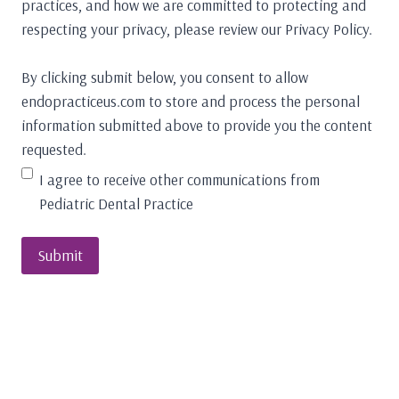
practices, and how we are committed to protecting and
respecting your privacy, please review our Privacy Policy.
By clicking submit below, you consent to allow
endopracticeus.com to store and process the personal
information submitted above to provide you the content
requested.
I agree to receive other communications from
Pediatric Dental Practice