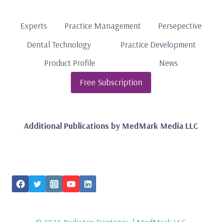
Experts
Practice Management
Persepective
Dental Technology
Practice Development
Product Profile
News
Free Subscription
Additional Publications by MedMark Media LLC
FOLLOW US