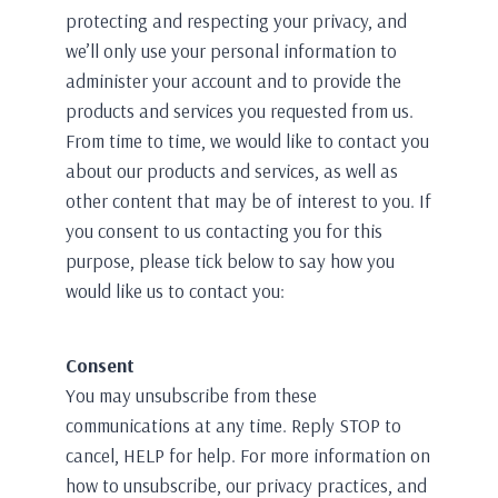
protecting and respecting your privacy, and
we’ll only use your personal information to
administer your account and to provide the
products and services you requested from us.
From time to time, we would like to contact you
about our products and services, as well as
other content that may be of interest to you. If
you consent to us contacting you for this
purpose, please tick below to say how you
would like us to contact you:
Consent
You may unsubscribe from these
communications at any time. Reply STOP to
cancel, HELP for help. For more information on
how to unsubscribe, our privacy practices, and