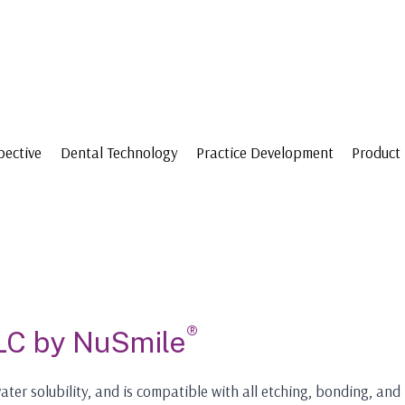
pective
Dental Technology
Practice Development
Product 
®
LC by NuSmile
ater solubility, and is compatible with all etching, bonding, and