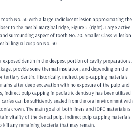
f tooth No. 30 with a large radiolucent lesion approximating the
loser to the mesial marginal ridge; Figure 2 (right): Large active
p and surrounding aspect of tooth No. 30. Smaller Class VI lesion
esial lingual cusp on No. 30
ver exposed dentin in the deepest portion of cavity preparations.
eakage, provide some thermal insulation, and depending on the
r tertiary dentin. Historically, indirect pulp-capping materials
emains after deep excavation with no exposure of the pulp and
ars, indirect pulp capping in pediatric dentistry has been utilized
 caries can be sufficiently sealed from the oral environment with
irconia crown. The main goal of both liners and IDPC materials is
in vitality of the dental pulp. Indirect pulp capping materials
 kill any remaining bacteria that may remain.