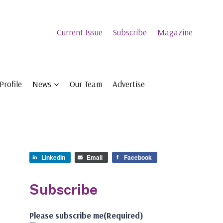
Current Issue
Subscribe
Magazine
Profile
News
Our Team
Advertise
LinkedIn
Email
Facebook
Subscribe
Please subscribe me
(Required)