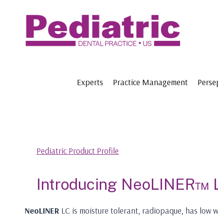
Skip
to
content
Experts
Practice Management
Perse
Pediatric Product Profile
Introducing NeoLINER™ 
NeoLINER
LC is moisture tolerant, radiopaque, has low w