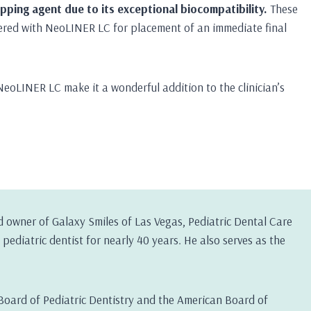
ping agent due to its exceptional biocompatibility.
These
ered with NeoLINER LC for placement of an immediate final
NeoLINER LC make it a wonderful addition to the clinician’s
d owner of Galaxy Smiles of Las Vegas, Pediatric Dental Care
pediatric dentist for nearly 40 years. He also serves as the
Board of Pediatric Dentistry and the American Board of