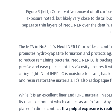
Figure 3 (left): Conservative removal of all cariou
exposure noted, but likely very close to distal bu
separate thin layers of NeoLINER over the dentin. 
The MTA in NuSmile’s NeoLINER LC provides a continuo
promotes hydroxyapatite formation and protects again
to reduce remaining bacteria. NeoLINER LC is package
precise and easy placement. Its viscosity ensures it wil
curing light. NeoLINER LC is moisture tolerant, has lo
and resin restorative materials. It’s also radiopaque
While it is an excellent liner and IDPC material, Ne
its resin component which can act as an irritant. Any 
placed in direct contact.
If a pulpal exposure is re