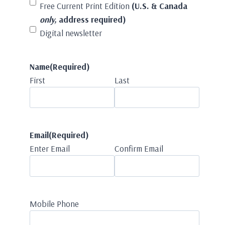
Free Current Print Edition
(U.S. & Canada
only,
address required)
Digital newsletter
Name
(Required)
First
Last
Email
(Required)
Enter Email
Confirm Email
Mobile Phone