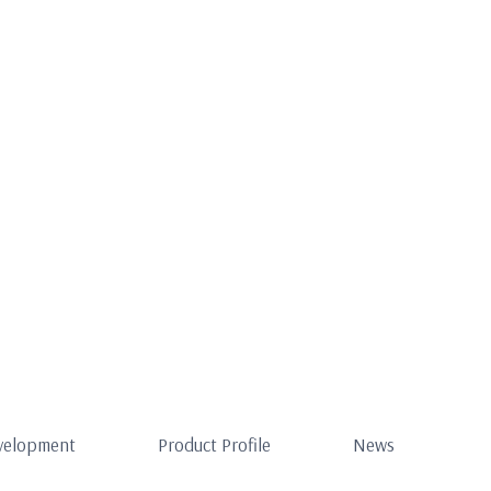
evelopment
Product Profile
News