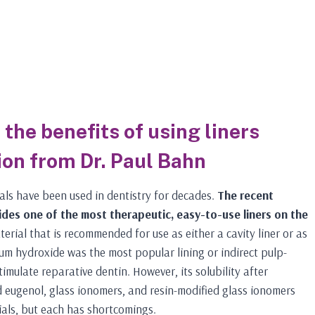
the benefits of using liners
ion from Dr. Paul Bahn
als have been used in dentistry for decades.
The recent
des one of the most therapeutic, easy-to-use liners on the
erial that is recommended for use as either a cavity liner or as
um hydroxide was the most popular lining or indirect pulp-
timulate reparative dentin. However, its solubility after
 eugenol, glass ionomers, and resin-modified glass ionomers
ials, but each has shortcomings.