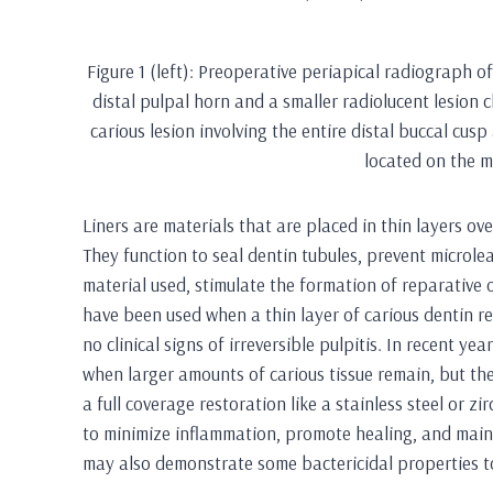
Figure 1 (left): Preoperative periapical radiograph o
distal pulpal horn and a smaller radiolucent lesion c
carious lesion involving the entire distal buccal cus
located on the m
Liners are materials that are placed in thin layers o
They function to seal dentin tubules, prevent microl
material used, stimulate the formation of reparative o
have been used when a thin layer of carious dentin r
no clinical signs of irreversible pulpitis. In recent ye
when larger amounts of carious tissue remain, but the
a full coverage restoration like a stainless steel or z
to minimize inflammation, promote healing, and mainta
may also demonstrate some bactericidal properties to