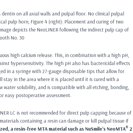
s dentin on all axial walls and pulpal floor. No clinical pulpal
ccal pulp horn; Figure 4 (right): Placement and curing of two
Image depicts the NeoLINER following the indirect pulp cap of
tooth No. 30
us high calcium release. This, in combination with a high pH,
st hypersensitivity. The high pH also has bactericidal effects
d in a syringe with 27-gauge disposable tips that allow for
l stay in the area where it is placed until it is cured with a
w water solubility, and is compatible with all etching, bonding,
 for easy postoperative assessment.
oLINER LC is not recommended for direct pulp capping because of
materials containing a resin can damage or kill pulpal tissue if
®
alized, a resin-free MTA material such as NuSmile’s NeoMTA
2