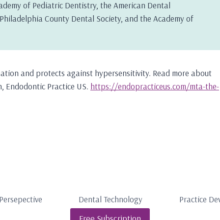
ademy of Pediatric Dentistry, the American Dental
e Philadelphia County Dental Society, and the Academy of
tion and protects against hypersensitivity. Read more about
ion, Endodontic Practice US.
https://endopracticeus.com/mta-the-
Persepective
Dental Technology
Practice D
Free Subscription