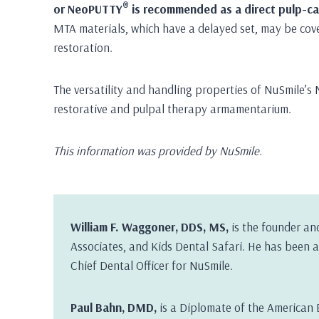
®
or NeoPUTTY
is recommended as a direct pulp-cap
MTA materials, which have a delayed set, may be cov
restoration.
The versatility and handling properties of NuSmile’s 
restorative and pulpal therapy armamentarium.
This information was provided by NuSmile.
William F. Waggoner, DDS, MS,
is the founder an
Associates, and Kids Dental Safari. He has been a 
Chief Dental Officer for NuSmile.
Paul Bahn, DMD,
is a Diplomate of the American 