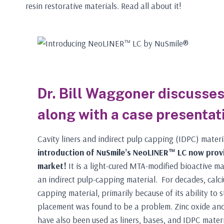
resin restorative materials. Read all about it!
Dr. Bill Waggoner discusses 
along with a case presentat
Cavity liners and indirect pulp capping (IDPC) materi
introduction of NuSmile’s NeoLINER™ LC now provi
market!
It is a light-cured MTA-modified bioactive mat
an indirect pulp-capping material. For decades, calci
capping material, primarily because of its ability to s
placement was found to be a problem. Zinc oxide and
have also been used as liners, bases, and IDPC mater