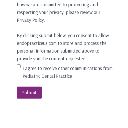
how we are committed to protecting and
respecting your privacy, please review our
Privacy Policy.
By clicking submit below, you consent to allow
endopracticeus.com to store and process the
personal information submitted above to
provide you the content requested.
I agree to receive other communications from
Pediatric Dental Practice