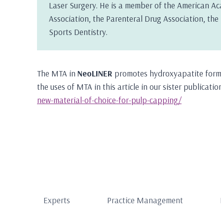
Laser Surgery. He is a member of the American Ac
Association, the Parenteral Drug Association, th
Sports Dentistry.
The MTA in
NeoLINER
promotes hydroxyapatite forma
the uses of MTA in this article in our sister publicat
new-material-of-choice-for-pulp-capping/
Experts
Practice Management