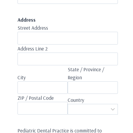
Address
Street Address
Address Line 2
State / Province /
City
Region
ZIP / Postal Code
Country
Pediatric Dental Practice is committed to