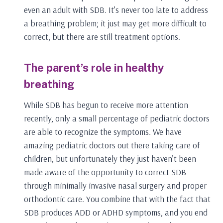
even an adult with SDB. It’s never too late to address
a breathing problem; it just may get more difficult to
correct, but there are still treatment options.
The parent’s role in healthy
breathing
While SDB has begun to receive more attention
recently, only a small percentage of pediatric doctors
are able to recognize the symptoms. We have
amazing pediatric doctors out there taking care of
children, but unfortunately they just haven’t been
made aware of the opportunity to correct SDB
through minimally invasive nasal surgery and proper
orthodontic care. You combine that with the fact that
SDB produces ADD or ADHD symptoms, and you end