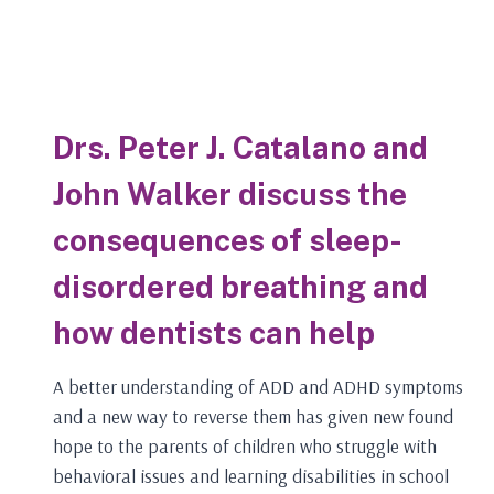
Drs. Peter J. Catalano and
John Walker discuss the
consequences of sleep-
disordered breathing and
how dentists can help
A better understanding of ADD and ADHD symptoms
and a new way to reverse them has given new found
hope to the parents of children who struggle with
behavioral issues and learning disabilities in school