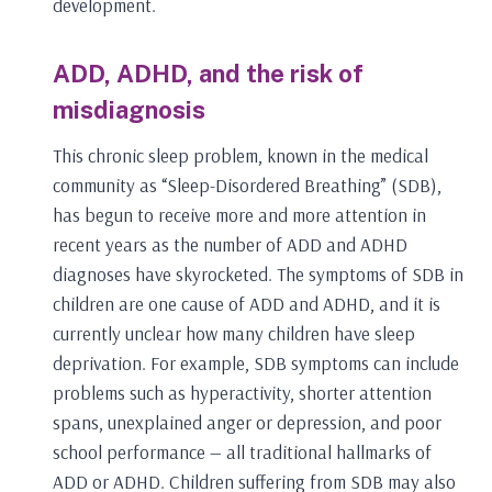
development.
ADD, ADHD, and the risk of
misdiagnosis
This chronic sleep problem, known in the medical
community as “Sleep-Disordered Breathing” (SDB),
has begun to receive more and more attention in
recent years as the number of ADD and ADHD
diagnoses have skyrocketed. The symptoms of SDB in
children are one cause of ADD and ADHD, and it is
currently unclear how many children have sleep
deprivation. For example, SDB symptoms can include
problems such as hyperactivity, shorter attention
spans, unexplained anger or depression, and poor
school performance — all traditional hallmarks of
ADD or ADHD. Children suffering from SDB may also