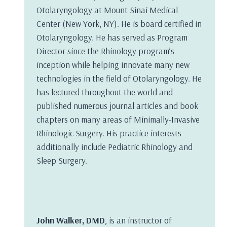
Otolaryngology at Mount Sinai Medical
Center (New York, NY). He is board certified in
Otolaryngology. He has served as Program
Director since the Rhinology program’s
inception while helping innovate many new
technologies in the field of Otolaryngology. He
has lectured throughout the world and
published numerous journal articles and book
chapters on many areas of Minimally-Invasive
Rhinologic Surgery. His practice interests
additionally include Pediatric Rhinology and
Sleep Surgery.
John Walker, DMD
, is an instructor of