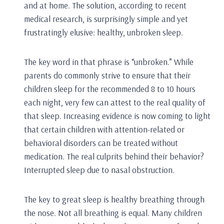
and at home. The solution, according to recent
medical research, is surprisingly simple and yet
frustratingly elusive: healthy, unbroken sleep.
The key word in that phrase is “unbroken.” While
parents do commonly strive to ensure that their
children sleep for the recommended 8 to 10 hours
each night, very few can attest to the real quality of
that sleep. Increasing evidence is now coming to light
that certain children with attention-related or
behavioral disorders can be treated without
medication. The real culprits behind their behavior?
Interrupted sleep due to nasal obstruction.
The key to great sleep is healthy breathing through
the nose. Not all breathing is equal. Many children