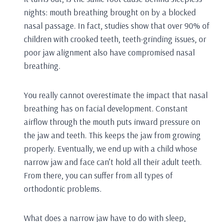
nights: mouth breathing brought on by a blocked
nasal passage. In fact, studies show that over 90% of
children with crooked teeth, teeth-grinding issues, or
poor jaw alignment also have compromised nasal
breathing.
You really cannot overestimate the impact that nasal
breathing has on facial development. Constant
airflow through the mouth puts inward pressure on
the jaw and teeth. This keeps the jaw from growing
properly. Eventually, we end up with a child whose
narrow jaw and face can’t hold all their adult teeth.
From there, you can suffer from all types of
orthodontic problems.
What does a narrow jaw have to do with sleep,