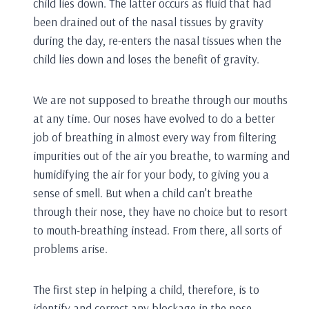
child lies down. The latter occurs as fluid that had
been drained out of the nasal tissues by gravity
during the day, re-enters the nasal tissues when the
child lies down and loses the benefit of gravity.
We are not supposed to breathe through our mouths
at any time. Our noses have evolved to do a better
job of breathing in almost every way from filtering
impurities out of the air you breathe, to warming and
humidifying the air for your body, to giving you a
sense of smell. But when a child can’t breathe
through their nose, they have no choice but to resort
to mouth-breathing instead. From there, all sorts of
problems arise.
The first step in helping a child, therefore, is to
identify and correct any blockage in the nose.