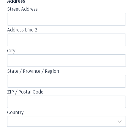
Address
Street Address
Address Line 2
City
State / Province / Region
ZIP / Postal Code
Country