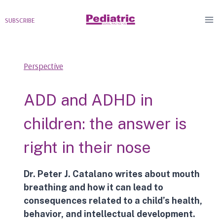
Skip
to
SUBSCRIBE
content
Perspective
ADD and ADHD in
children: the answer is
right in their nose
Dr. Peter J. Catalano writes about
mouth
breathing
and how it can lead to
consequences related to a child’s health,
behavior, and intellectual development.