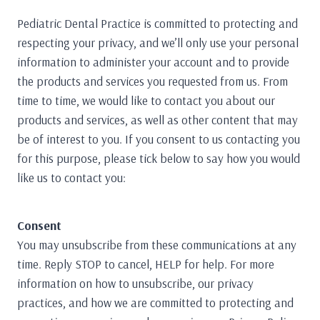
Pediatric Dental Practice is committed to protecting and
respecting your privacy, and we’ll only use your personal
information to administer your account and to provide
the products and services you requested from us. From
time to time, we would like to contact you about our
products and services, as well as other content that may
be of interest to you. If you consent to us contacting you
for this purpose, please tick below to say how you would
like us to contact you:
Consent
You may unsubscribe from these communications at any
time. Reply STOP to cancel, HELP for help. For more
information on how to unsubscribe, our privacy
practices, and how we are committed to protecting and