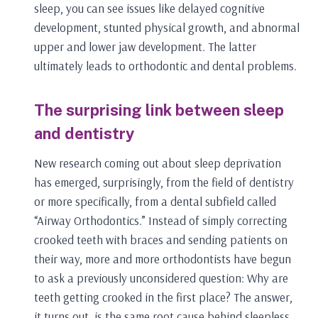
sleep, you can see issues like delayed cognitive
development, stunted physical growth, and abnormal
upper and lower jaw development. The latter
ultimately leads to orthodontic and dental problems.
The surprising link between sleep
and dentistry
New research coming out about sleep deprivation
has emerged, surprisingly, from the field of dentistry
or more specifically, from a dental subfield called
“Airway Orthodontics.” Instead of simply correcting
crooked teeth with braces and sending patients on
their way, more and more orthodontists have begun
to ask a previously unconsidered question: Why are
teeth getting crooked in the first place? The answer,
it turns out, is the same root cause behind sleepless