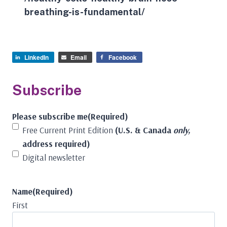
breathing-is-fundamental/
LinkedIn
Email
Facebook
Subscribe
Please subscribe me
(Required)
Free Current Print Edition
(U.S. & Canada
only,
address required)
Digital newsletter
Name
(Required)
First