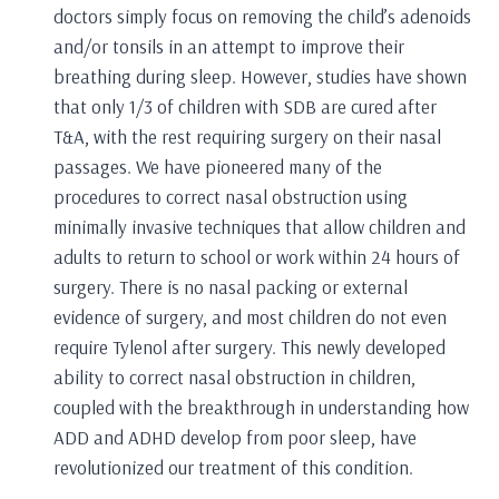
doctors simply focus on removing the child’s adenoids
and/or tonsils in an attempt to improve their
breathing during sleep. However, studies have shown
that only 1/3 of children with SDB are cured after
T&A, with the rest requiring surgery on their nasal
passages. We have pioneered many of the
procedures to correct nasal obstruction using
minimally invasive techniques that allow children and
adults to return to school or work within 24 hours of
surgery. There is no nasal packing or external
evidence of surgery, and most children do not even
require Tylenol after surgery. This newly developed
ability to correct nasal obstruction in children,
coupled with the breakthrough in understanding how
ADD and ADHD develop from poor sleep, have
revolutionized our treatment of this condition.