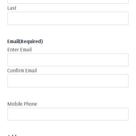
Last
Email
(Required)
Enter Email
Confirm Email
Mobile Phone