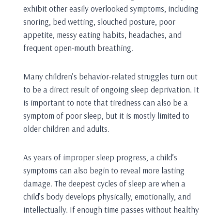
exhibit other easily overlooked symptoms, including
snoring, bed wetting, slouched posture, poor
appetite, messy eating habits, headaches, and
frequent open-mouth breathing.
Many children’s behavior-related struggles turn out
to be a direct result of ongoing sleep deprivation. It
is important to note that tiredness can also be a
symptom of poor sleep, but it is mostly limited to
older children and adults.
As years of improper sleep progress, a child’s
symptoms can also begin to reveal more lasting
damage. The deepest cycles of sleep are when a
child’s body develops physically, emotionally, and
intellectually. If enough time passes without healthy