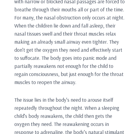
with narrow or blocked nasal passages are forced to
breathe through their mouths all or part of the time.
For many, the nasal obstruction only occurs at night.
When the children lie down and fall asleep, their
nasal tissues swell and their throat muscles relax
making an already small airway even tighter. They
don’t get the oxygen they need and effectively start
to suffocate. The body goes into panic mode and
partially reawakens not enough for the child to
regain consciousness, but just enough for the throat
muscles to reopen the airway.
The issue lies in the body’s need to arouse itself
repeatedly throughout the night. When a sleeping
child’s body reawakens, the child then gets the
oxygen they need. The reawakening occurs in
response to adrenaline, the body’s natural stimulant