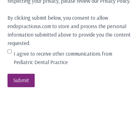
respecting your privacy, please review our Privacy Policy.
By clicking submit below, you consent to allow
endopracticeus.com to store and process the personal
information submitted above to provide you the content
requested.
I agree to receive other communications from
Pediatric Dental Practice