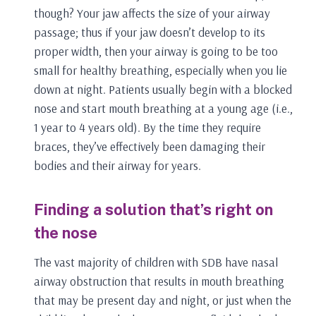
though? Your jaw affects the size of your airway
passage; thus if your jaw doesn’t develop to its
proper width, then your airway is going to be too
small for healthy breathing, especially when you lie
down at night. Patients usually begin with a blocked
nose and start mouth breathing at a young age (i.e.,
1 year to 4 years old). By the time they require
braces, they’ve effectively been damaging their
bodies and their airway for years.
Finding a solution that’s right on
the nose
The vast majority of children with SDB have nasal
airway obstruction that results in mouth breathing
that may be present day and night, or just when the