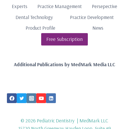
Experts
Practice Management
Persepective
Dental Technology
Practice Development
Product Profile
News
Free Subscription
Additional Publications by MedMark Media LLC
FOLLOW US
© 2026 Pediatric Dentistry | MedMark LLC
15720 North Greenway Hayden Loop, Suite #9