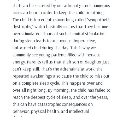
that can be secreted by our adrenal glands numerous
times an hour in order to keep the child breathing.
The child is forced into something called “sympathetic
dystrophy,” which basically means that they become
over stimulated. Hours of such chemical stimulation
during sleep leads to an anxious, hyperactive,
unfocused child during the day. This is why we
commonly see young patients filled with nervous
energy. Parents tell us that their son or daughter just
can’t keep still. That’s the adrenaline at work; the
repeated awakenings also cause the child to miss out
on a complete sleep cycle. This happens over and
over all night long. By morning, the child has failed to
reach the deepest cycle of sleep, and over the years,
this can have catastrophic consequences on
behavior, physical health, and intellectual