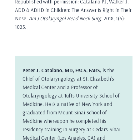
Republished with permission: Catalano PJ, Walker J.
ADD & ADHD in Children: The Answer is Right in Their
Nose.
Am J Otolaryngol Head Neck Surg.
2018; 1(5):
1025.
Peter J. Catalano, MD, FACS, FARS,
is the
Chief of Otolaryngology at St. Elizabeth’s
Medical Center and a Professor of
Otolaryngology at Tufts University School of
Medicine. He is a native of New York and
graduated from Mount Sinai School of
Medicine whereupon he completed his
residency training in Surgery at Cedars-Sinai
Medical Center (Los Angeles, CA) and