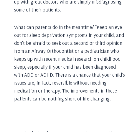
up with great doctors who are simply misdiagnosing
some of their patients.
What can parents do in the meantime? “Keep an eye
out for sleep deprivation symptoms in your child, and
don’t be afraid to seek out a second or third opinion
from an Airway Orthodontist or a pediatrician who
keeps up with recent medical research on childhood
sleep, especially if your child has been diagnosed
with ADD or ADHD. There is a chance that your child’s
issues are, in fact, reversible without needing
medication or therapy. The improvements in these
patients can be nothing short of life changing.