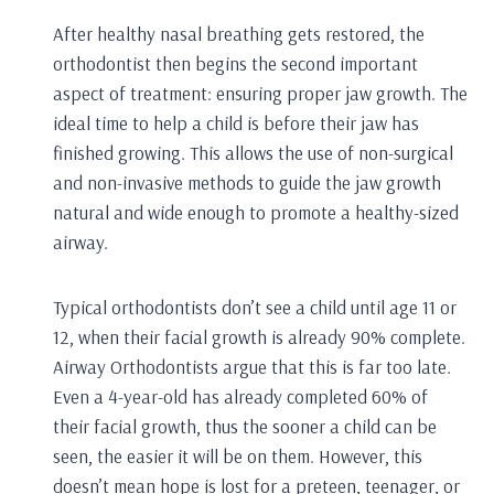
After healthy nasal breathing gets restored, the
orthodontist then begins the second important
aspect of treatment: ensuring proper jaw growth. The
ideal time to help a child is before their jaw has
finished growing. This allows the use of non-surgical
and non-invasive methods to guide the jaw growth
natural and wide enough to promote a healthy-sized
airway.
Typical orthodontists don’t see a child until age 11 or
12, when their facial growth is already 90% complete.
Airway Orthodontists argue that this is far too late.
Even a 4-year-old has already completed 60% of
their facial growth, thus the sooner a child can be
seen, the easier it will be on them. However, this
doesn’t mean hope is lost for a preteen, teenager, or