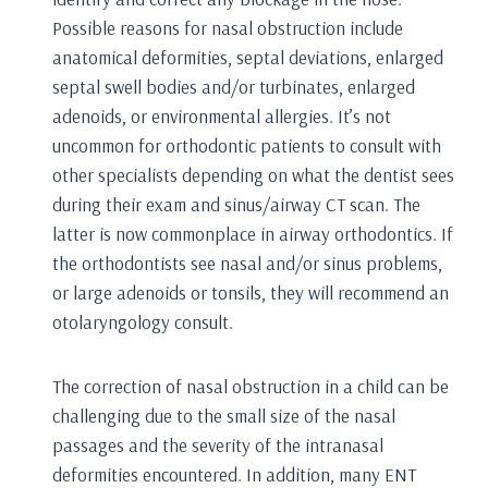
Possible reasons for nasal obstruction include
anatomical deformities, septal deviations, enlarged
septal swell bodies and/or turbinates, enlarged
adenoids, or environmental allergies. It’s not
uncommon for orthodontic patients to consult with
other specialists depending on what the dentist sees
during their exam and sinus/airway CT scan. The
latter is now commonplace in airway orthodontics. If
the orthodontists see nasal and/or sinus problems,
or large adenoids or tonsils, they will recommend an
otolaryngology consult.
The correction of nasal obstruction in a child can be
challenging due to the small size of the nasal
passages and the severity of the intranasal
deformities encountered. In addition, many ENT