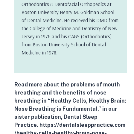
Orthodontics & Dentofacial Orthopedics at
Boston University Henry M. Goldman School
of Dental Medicine. He recieved his DMD from
the College of Medicine and Dentistry of New
Jersey in 1976 and his CAGS (Orthodontics)
from Boston University School of Dental
Medicine in 1978.
Read more about the problems of
mouth
breathing
and the benefits of nose
breathing in “Healthy Cells, Healthy Brain:
Nose Breathing is Fundamental,” in our
sister publication, Dental Sleep
Practice.
https://dentalsleeppractice.com
/healthy-cells-healthy-brain-nose-